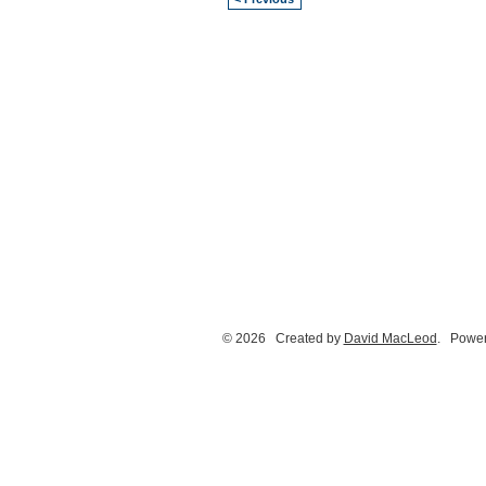
© 2026 Created by
David MacLeod
. Power