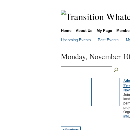
Home
About Us
My Page
Membe
Upcoming Events
Past Events
My
Monday, November 10
Ado
Fri
Nov
Join
land
perm
proj
Orga
info
< Previous