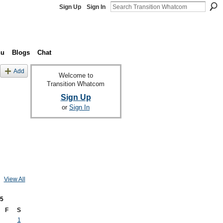
Sign Up
Sign In
nu
Blogs
Chat
Add
Welcome to
Transition Whatcom
Sign Up
or
Sign In
View All
5
F
S
1