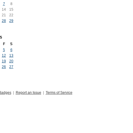
7
8
14
15
21
22
28
29
5
F
S
5
6
12
13
19
20
26
27
Badges
|
Report an Issue
|
Terms of Service