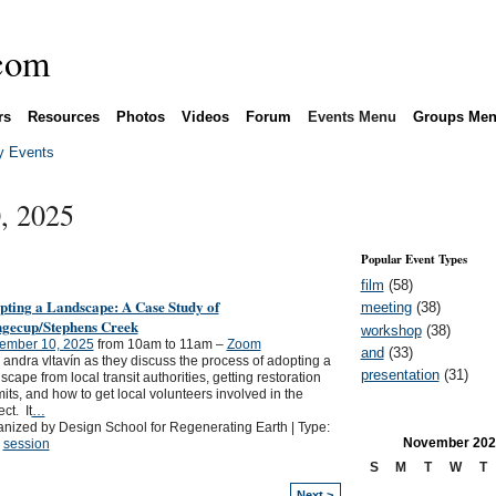
rs
Resources
Photos
Videos
Forum
Events Menu
Groups Me
 Events
, 2025
Popular Event Types
film
(58)
pting a Landscape: A Case Study of
meeting
(38)
ngecup/Stephens Creek
workshop
(38)
ember 10, 2025
from 10am to 11am –
Zoom
and
(33)
 andra vltavín as they discuss the process of adopting a
presentation
(31)
scape from local transit authorities, getting restoration
its, and how to get local volunteers involved in the
ect. It
…
nized by Design School for Regenerating Earth | Type:
November
202
,
session
S
M
T
W
T
Next >