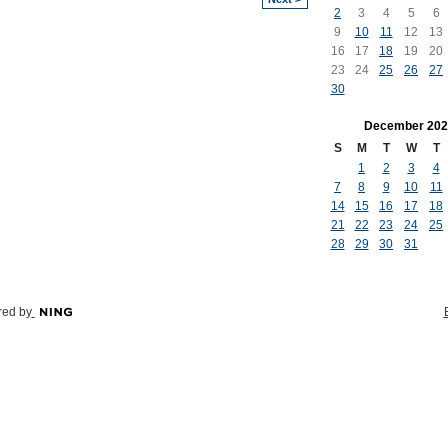
2
3
4
5
6
9
10
11
12
13
16
17
18
19
20
23
24
25
26
27
30
December
202
S
M
T
W
T
1
2
3
4
7
8
9
10
11
14
15
16
17
18
21
22
23
24
25
28
29
30
31
ed by