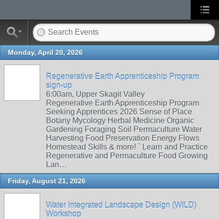
Monday, April 20, 2026
Regenerative Earth Apprenticeship Program
sign-up
6:00am, Upper Skagit Valley
Regenerative Earth Apprenticeship Program
Seeking Apprentices 2026 Sense of Place
Botany Mycology Herbal Medicine Organic
Gardening Foraging Soil Permaculture Water
Harvesting Food Preservation Energy Flows
Homestead Skills & more! ` Learn and Practice
Regenerative and Permaculture Food Growing
Lan…
Friday, August 21, 2026
Water Integrated Landscape Design (WILD)
Workshop