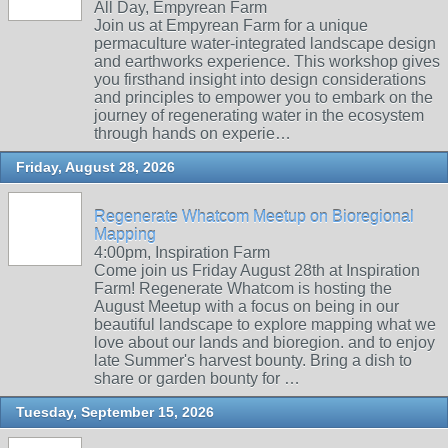
All Day, Empyrean Farm
Join us at Empyrean Farm for a unique
permaculture water-integrated landscape design
and earthworks experience. This workshop gives
you firsthand insight into design considerations
and principles to empower you to embark on the
journey of regenerating water in the ecosystem
through hands on experie…
Friday, August 28, 2026
Regenerate Whatcom Meetup on Bioregional
Mapping
4:00pm, Inspiration Farm
Come join us Friday August 28th at Inspiration
Farm! Regenerate Whatcom is hosting the
August Meetup with a focus on being in our
beautiful landscape to explore mapping what we
love about our lands and bioregion. and to enjoy
late Summer's harvest bounty. Bring a dish to
share or garden bounty for …
Tuesday, September 15, 2026