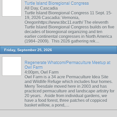
Turtle Island Bioregional Congress
All Day, Cascadia
Turtle Island Bioregional Congress 11 Sept. 15-
19, 2026 Cascadia: Vernonia,
Oregonhttps://www.tibc11.earth/ The eleventh
Turtle Island Bioregional Congress builds on five
decades of bioregional organizing and ten
earlier continental congresses in North America
(1984–2009). This 2026 gathering rek…
Friday, September 25, 2026
Regenerate Whatcom/Permaculture Meetup at
Owl Farm
4:00pm, Owl Farm
Owl Farm is a 34 acre Permaculture Idea Site
and Wildlife Refuge which includes four homes.
Merry Teesdale moved here in 2003 and has
practiced permaculture and landscape artistry for
20 years. Aside from individual gardens, we
have a food forest, three patches of coppiced
basket willow, a pond,…