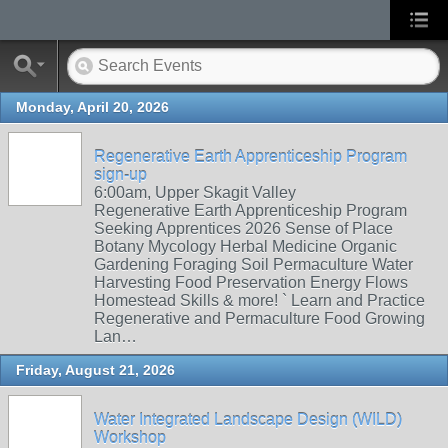
Monday, April 20, 2026
Regenerative Earth Apprenticeship Program
sign-up
6:00am, Upper Skagit Valley
Regenerative Earth Apprenticeship Program
Seeking Apprentices 2026 Sense of Place
Botany Mycology Herbal Medicine Organic
Gardening Foraging Soil Permaculture Water
Harvesting Food Preservation Energy Flows
Homestead Skills & more! ` Learn and Practice
Regenerative and Permaculture Food Growing
Lan…
Friday, August 21, 2026
Water Integrated Landscape Design (WILD)
Workshop