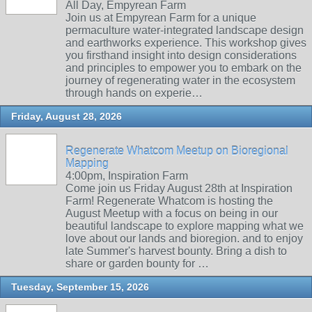
All Day, Empyrean Farm
Join us at Empyrean Farm for a unique
permaculture water-integrated landscape design
and earthworks experience. This workshop gives
you firsthand insight into design considerations
and principles to empower you to embark on the
journey of regenerating water in the ecosystem
through hands on experie…
Friday, August 28, 2026
Regenerate Whatcom Meetup on Bioregional
Mapping
4:00pm, Inspiration Farm
Come join us Friday August 28th at Inspiration
Farm! Regenerate Whatcom is hosting the
August Meetup with a focus on being in our
beautiful landscape to explore mapping what we
love about our lands and bioregion. and to enjoy
late Summer's harvest bounty. Bring a dish to
share or garden bounty for …
Tuesday, September 15, 2026