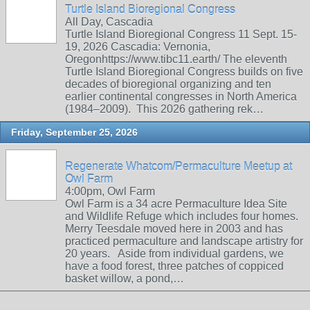
Turtle Island Bioregional Congress
All Day, Cascadia
Turtle Island Bioregional Congress 11 Sept. 15-
19, 2026 Cascadia: Vernonia,
Oregonhttps://www.tibc11.earth/ The eleventh
Turtle Island Bioregional Congress builds on five
decades of bioregional organizing and ten
earlier continental congresses in North America
(1984–2009). This 2026 gathering rek…
Friday, September 25, 2026
Regenerate Whatcom/Permaculture Meetup at
Owl Farm
4:00pm, Owl Farm
Owl Farm is a 34 acre Permaculture Idea Site
and Wildlife Refuge which includes four homes.
Merry Teesdale moved here in 2003 and has
practiced permaculture and landscape artistry for
20 years. Aside from individual gardens, we
have a food forest, three patches of coppiced
basket willow, a pond,…