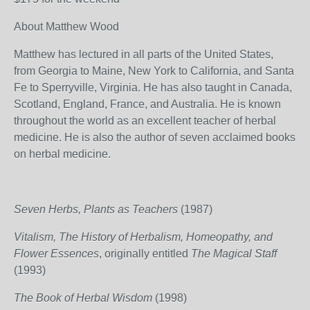
About Matthew Wood
Matthew has lectured in all parts of the United States,
from Georgia to Maine, New York to California, and Santa
Fe to Sperryville, Virginia. He has also taught in Canada,
Scotland, England, France, and Australia. He is known
throughout the world as an excellent teacher of herbal
medicine. He is also the author of seven acclaimed books
on herbal medicine.
Seven Herbs, Plants as Teachers
(1987)
Vitalism, The History of Herbalism, Homeopathy, and
Flower Essences
, originally entitled
The Magical Staff
(1993)
The Book of Herbal Wisdom
(1998)