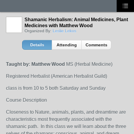
Shamanic Herbalism: Animal Medicines, Plant
Medicines with Matthew Wood
Organized By:
Leslie Lekos
Details
Attending
Comments
Taught by: Matthew Wood
MS (Herbal Medicine)
Registered Herbalist (American Herbalist Guild)
class is from 10 to 5 both Saturday and Sunday
Course Description
Closeness to Nature, animals, plants, and dreamtime are
characteristics most frequently associated with the
shamanic path. In this class we will learn about the three
selves of the shamans: conscious, animal, and dream,