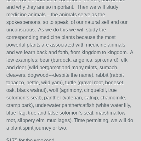
and why they are so important. Then we will study
medicine animals – the animals serve as the
spokespersons, so to speak, of our natural self and our
unconscious. As we do this we will study the
corresponding medicine plants because the most
powerful plants are associated with medicine animals
and we learn back and forth, from kingdom to kingdom. A
few examples: bear (burdock, angelica, spikenard), elk
and deer (wild bergamot and many mints, sumach,
cleavers, dogwood---despite the name), rabbit (rabbit
tobacco, nettle, wild yam), turtle (gravel root, boneset,
oak, black walnut), wolf (agrimony, cinquefoil, true
solomon’s seal), panther (valerian, catnip, chamomile,
cramp bark), underwater panther/catfish (white water lily,
blue flag, true and false solomon’s seal, marshmallow
root, slippery elm, mucilages). Time permitting, we will do
a plant spirit journey or two.
$175 for the weekend