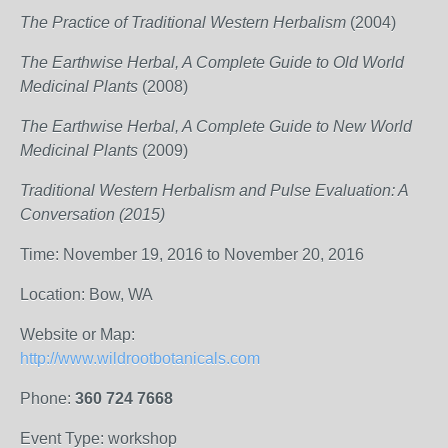
The Practice of Traditional Western Herbalism
(2004)
The Earthwise Herbal, A Complete Guide to Old World
Medicinal Plants
(2008)
The Earthwise Herbal, A Complete Guide to New World
Medicinal Plants
(2009)
Traditional Western Herbalism and Pulse Evaluation: A
Conversation (2015)
Time: November 19, 2016 to November 20, 2016
Location: Bow, WA
Website or Map:
http://www.wildrootbotanicals.com
Phone:
360 724 7668
Event Type: workshop