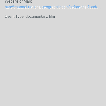
Website or Map:
http://channel.nationalgeographic.com/before-the-flood/videos/watch-before-the-flood-for-free-everywhere/
Event Type: documentary, film