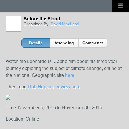
Before the Flood
Organized By:
David MacLeod
Details
Attending
Comments
Watch the Leonardo Di Caprio film about his three year
journey exploring the subject of climate change, online at
the National Geographic site
here
.
Then read
Rob Hopkins' review here
.
Time: November 6, 2016 to November 30, 2016
Location: Online