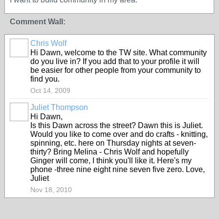
Comment Wall:
Chris Wolf
Hi Dawn, welcome to the TW site. What community
do you live in? If you add that to your profile it will
be easier for other people from your community to
find you.
Oct 14, 2009
Juliet Thompson
Hi Dawn,
Is this Dawn across the street? Dawn this is Juliet.
Would you like to come over and do crafts - knitting,
spinning, etc. here on Thursday nights at seven-
thirty? Bring Melina - Chris Wolf and hopefully
Ginger will come, I think you'll like it. Here's my
phone -three nine eight nine seven five zero. Love,
Juliet
Nov 18, 2010