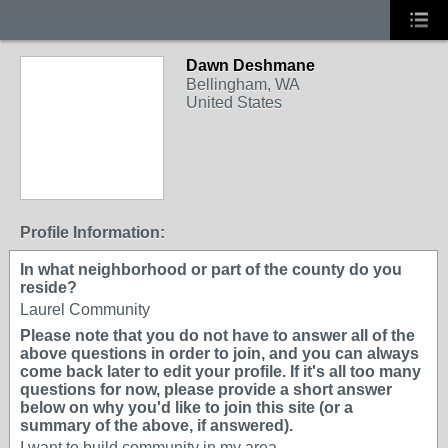
Dawn Deshmane
Bellingham, WA
United States
Profile Information:
In what neighborhood or part of the county do you
reside?
Laurel Community
Please note that you do not have to answer all of the
above questions in order to join, and you can always
come back later to edit your profile. If it's all too many
questions for now, please provide a short answer
below on why you'd like to join this site (or a
summary of the above, if answered).
I want to build community in my area.