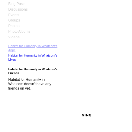
Blog Posts
Discussions
Events
Groups
Photos
Photo Albums
Videos
Habitat for Humanity in Whatcom's
Apps
Habitat for Humanity in Whatcom's
Likes
Habitat for Humanity in Whatcom's
Friends
Habitat for Humanity in
Whatcom doesn't have any
friends on yet.
© 2026 Created by
David MacLeod
. Powered by