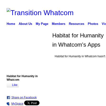
Home
About Us
My Page
Members
Resources
Photos
Vi
Habitat for Humanity
in Whatcom's Apps
Habitat for Humanity in Whatcom hasn't
Habitat for Humanity in
Whatcom
Like
Share on Facebook
MySpace