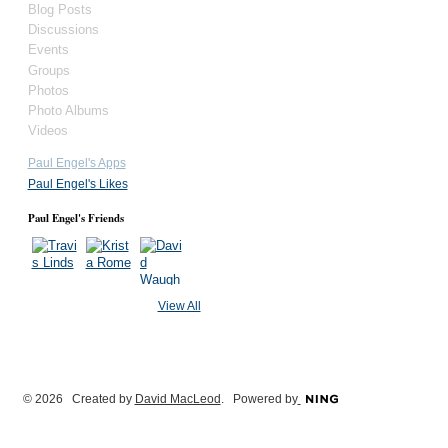
Blog Posts
Discussions
Events
Groups
Photos
Photo Albums
Videos
Paul Engel's Apps
Paul Engel's Likes
Paul Engel's Friends
View All
© 2026 Created by
David MacLeod
. Powered by