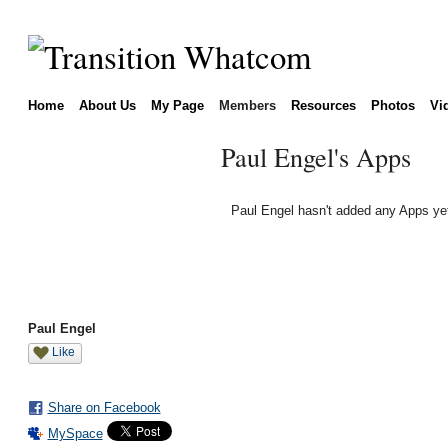
Home
About Us
My Page
Members
Resources
Photos
Vi
Paul Engel's Apps
Paul Engel hasn't added any Apps ye
Paul Engel
Like
Share on Facebook
MySpace