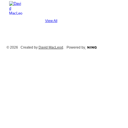
View All
© 2026 Created by
David MacLeod
. Powered by