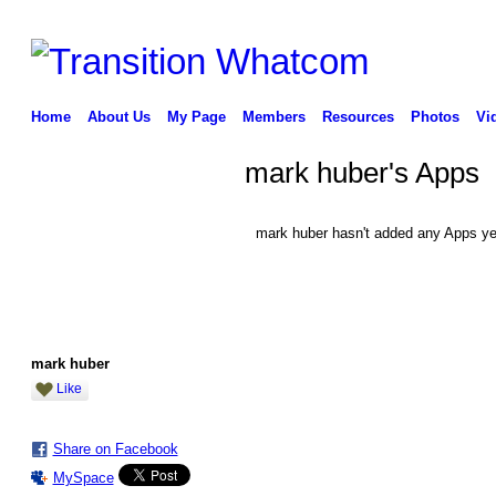
Home
About Us
My Page
Members
Resources
Photos
Vi
mark huber's Apps
mark huber hasn't added any Apps ye
mark huber
Like
Share on Facebook
MySpace