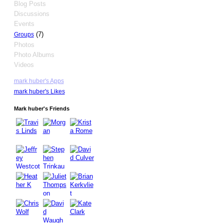
Blog Posts
Discussions
Events
(7)
Groups
Photos
Photo Albums
Videos
mark huber's Apps
mark huber's Likes
Mark huber's Friends