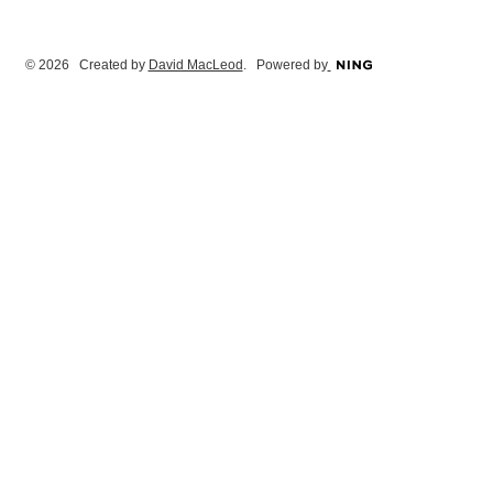
© 2026 Created by
David MacLeod
. Powered by