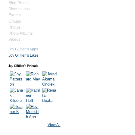
Blog Posts
Discussions
Events
Groups
Photos
Photo Albums
Videos
Joy Gilfilen's Apps
Joy Gilfilen's Likes
Joy Gilfilen's Friends
View All