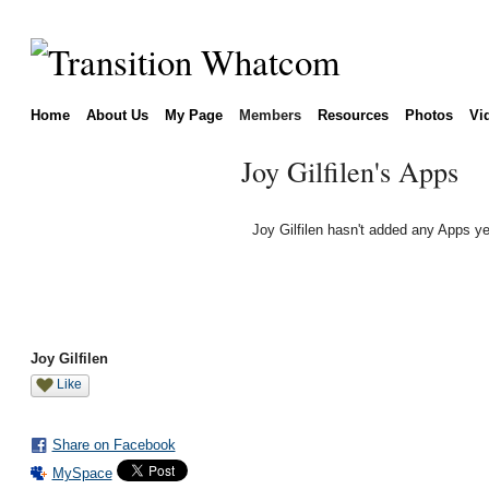
Home
About Us
My Page
Members
Resources
Photos
Vi
Joy Gilfilen's Apps
Joy Gilfilen hasn't added any Apps ye
Joy Gilfilen
Like
Share on Facebook
MySpace