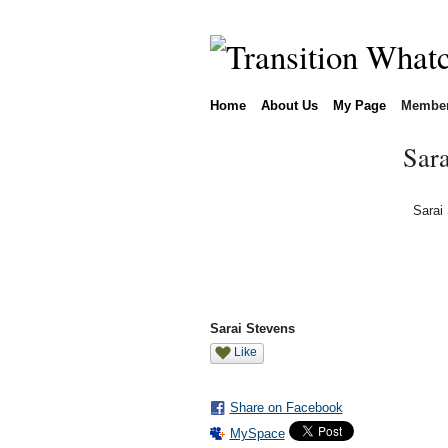
Home
About Us
My Page
Membe
Sara
Sarai
Sarai Stevens
Like
Share on Facebook
MySpace