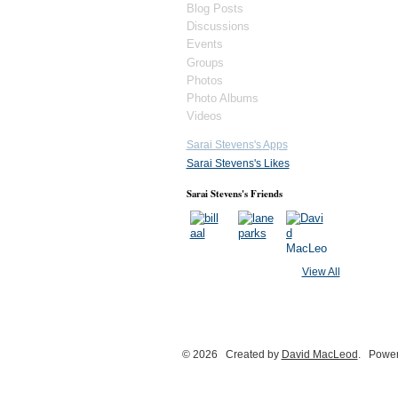
Blog Posts
Discussions
Events
Groups
Photos
Photo Albums
Videos
Sarai Stevens's Apps
Sarai Stevens's Likes
Sarai Stevens's Friends
View All
© 2026 Created by
David MacLeod
. Power