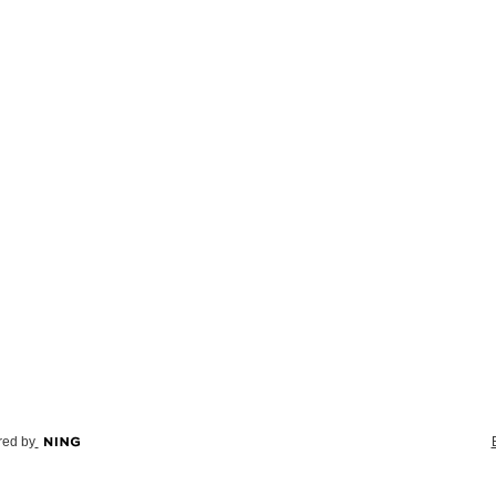
ed by