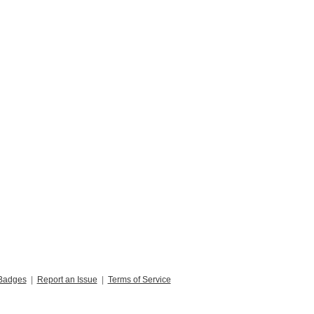
Badges
|
Report an Issue
|
Terms of Service