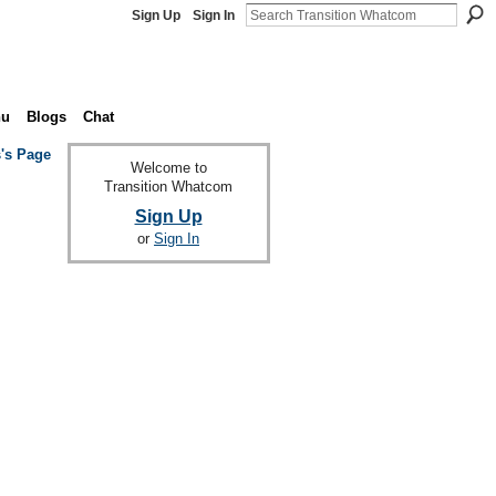
Sign Up
Sign In
nu
Blogs
Chat
s's Page
Welcome to
Transition Whatcom
Sign Up
or
Sign In