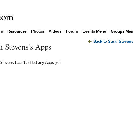
rs
Resources
Photos
Videos
Forum
Events Menu
Groups Me
Back to Sarai Steven
i Stevens's Apps
 Stevens hasn't added any Apps yet.