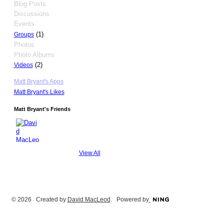
Blog Posts
Discussions
Events
(1)
Groups
Photos
Photo Albums
(2)
Videos
Matt Bryant's Apps
Matt Bryant's Likes
Matt Bryant's Friends
View All
© 2026 Created by
David MacLeod
. Powered by