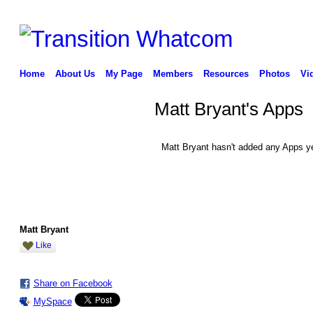
Home
About Us
My Page
Members
Resources
Photos
Vi
Matt Bryant's Apps
Matt Bryant hasn't added any Apps ye
Matt Bryant
Like
Share on Facebook
MySpace