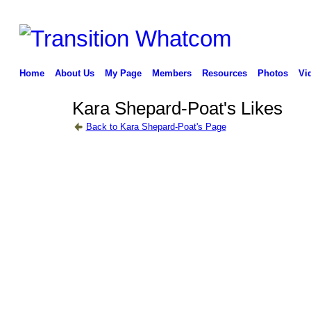
Home
About Us
My Page
Members
Resources
Photos
Vi
Kara Shepard-Poat's Likes
Back to Kara Shepard-Poat's Page