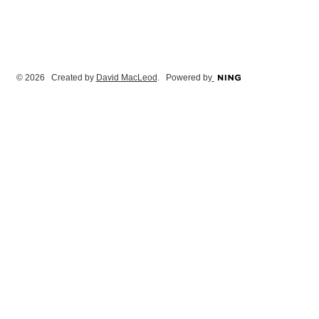
© 2026 Created by
David MacLeod
. Powered by