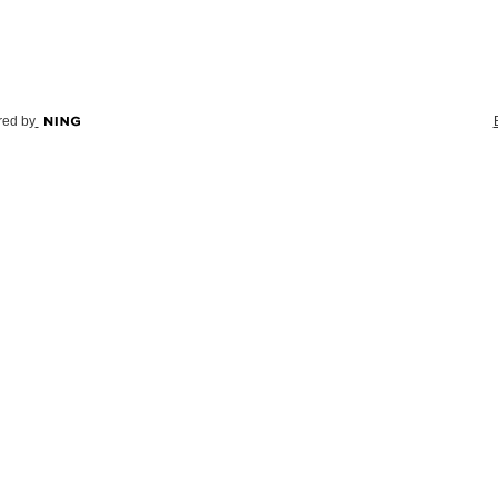
ed by