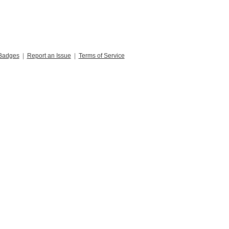
Badges
|
Report an Issue
|
Terms of Service