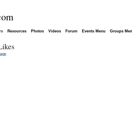
rs
Resources
Photos
Videos
Forum
Events Menu
Groups Me
Likes
Page