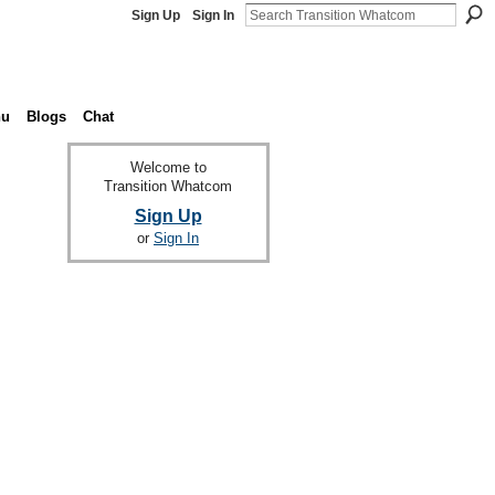
Sign Up
Sign In
nu
Blogs
Chat
Welcome to
Transition Whatcom
Sign Up
or
Sign In