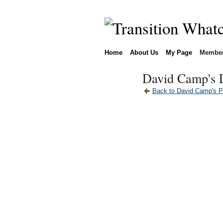
Home
About Us
My Page
Membe
David Camp's 
Back to David Camp's 