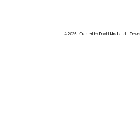
© 2026 Created by
David MacLeod
. Power