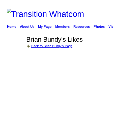
Home
About Us
My Page
Members
Resources
Photos
Vi
Brian Bundy's Likes
Back to Brian Bundy's Page