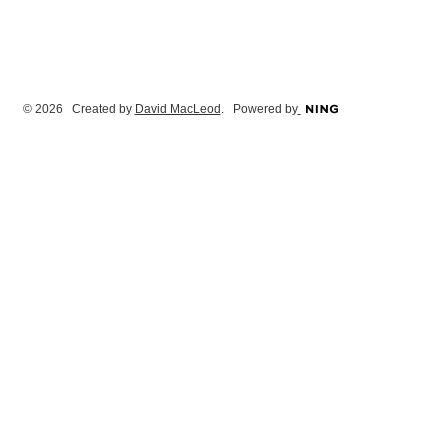
© 2026 Created by
David MacLeod
. Powered by