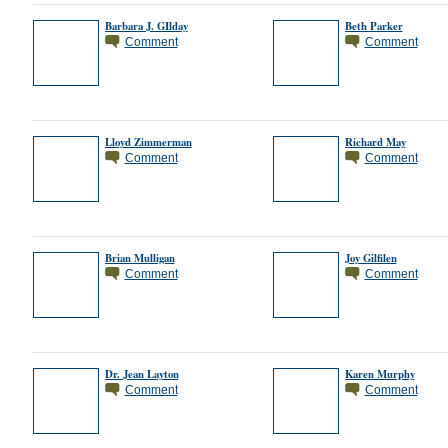
Barbara J. GIlday
Beth Parker
Comment
Comment
Lloyd Zimmerman
Richard May
Comment
Comment
Brian Mulligan
Joy Gilfilen
Comment
Comment
Dr. Jean Layton
Karen Murphy
Comment
Comment