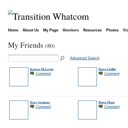
Home
About Us
My Page
Members
Resources
Photos
Vi
My Friends
(80)
Advanced Search
Kristen McLewin
Dawn Griffin
Comment
Comment
Tracy Grainger
Dawn Moon
Comment
Comment