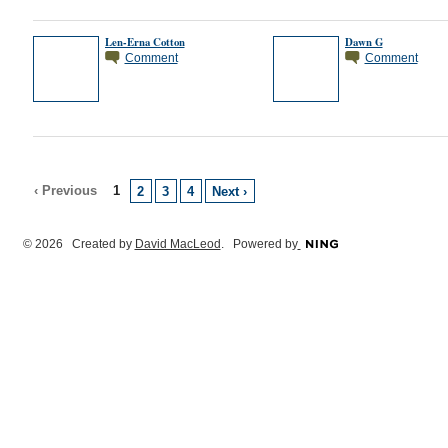
Len-Erna Cotton
Dawn G
Comment
Comment
‹ Previous
1
2
3
4
Next ›
© 2026 Created by
David MacLeod
. Powered by