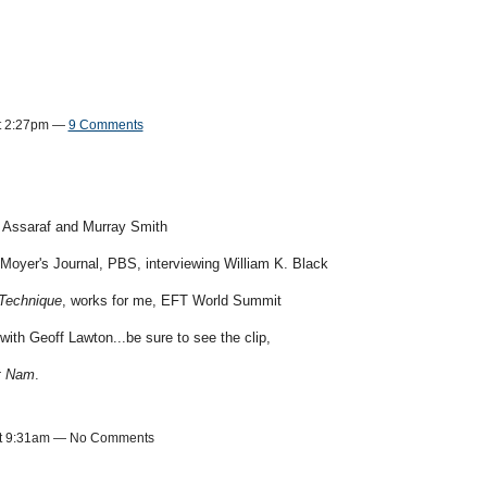
t 2:27pm —
9 Comments
 Assaraf and Murray Smith
l Moyer's Journal, PBS, interviewing William K. Black
Technique
, works for me, EFT World Summit
with Geoff Lawton...be sure to see the clip,
et Nam
.
 at 9:31am — No Comments