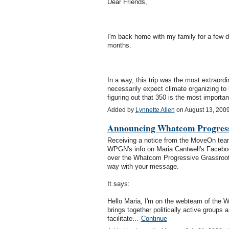
Dear Friends,
I'm back home with my family for a few day
months.
In a way, this trip was the most extraord
necessarily expect climate organizing to b
figuring out that 350 is the most impor
Added by
Lynnette Allen
on August 13, 200
Announcing Whatcom Progress
Receiving a notice from the MoveOn team
WPGN's info on Maria Cantwell's Facebook
over the Whatcom Progressive Grassroots
way with your message.
It says:
Hello Maria, I'm on the webteam of th
brings together politically active groups
facilitate…
Continue