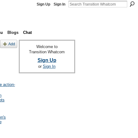
Sign Up
Sign In
nu
Blogs
Chat
Add
Welcome to
Transition Whatcom
Sign Up
or
Sign In
e action-
m
ots
en's
e