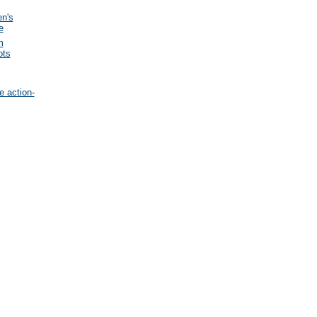
en's
e
m
ots
e action-