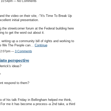
at 10:54pm — No Comments
d the video on their site, -"It's Time To Break Up
cellent initial presentation.
g the streetcorner forum at the Federal building here
ng to get the word out about it.
writing up a community bill of rights and working to
ieve We The People can…
Continue
t 2:07pm —
3 Comments
into perspective
Derrick's ideas?
?
nt respond to them?
o of his talk Friday in Bellingham helped me think,
. For me it has become a process--a 2nd take, a third