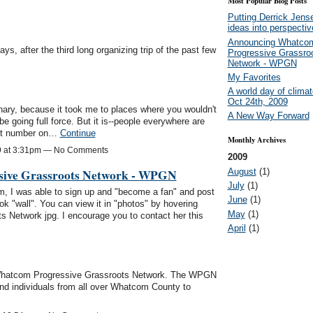
Most Popular Blog Posts
Putting Derrick Jens
ideas into perspectiv
Announcing Whatco
s, after the third long organizing trip of the past few
Progressive Grassro
Network - WPGN
My Favorites
A world day of climat
Oct 24th, 2009
inary, because it took me to places where you wouldn't
A New Way Forward
e going full force. But it is--people everywhere are
tant number on…
Continue
Monthly Archives
9 at 3:31pm — No Comments
2009
ive Grassroots Network - WPGN
August
(1)
July
(1)
, I was able to sign up and "become a fan" and post
June
(1)
 "wall". You can view it in "photos" by hovering
May
(1)
 Network jpg. I encourage you to contact her this
April
(1)
e Whatcom Progressive Grassroots Network. The WPGN
 and individuals from all over Whatcom County to