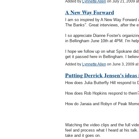
Added by
Lynnette Allen
on July 21, 2009 
A New Way Forward
I am so inspired by A New Way Forward an
The Banks". Great interviews, after the ex
I so appreciate Dianne Foster's organizin
in Bellingham June 10th at 4PM. I'm helpi
I hope we follow up on what Spokane did, 
get it passed here in Bellingham. I bel
Added by
Lynnette Allen
on June 3, 2009 a
Putting Derrick Jensen's ideas 
How does Julia Butterfly Hill respond to 
How does Rob Hopkins respond to them
How do Janaia and Robyn of Peak Mome
Watching the video clips and the full vide
feel and process what I heard at his talk
take and it goes on.