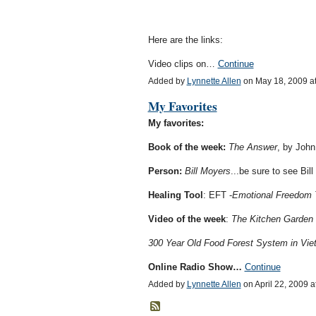
Here are the links:
Video clips on…
Continue
Added by
Lynnette Allen
on May 18, 2009 a
My Favorites
My favorites:
Book of the week:
The Answer
, by John
Person:
Bill Moyers
...be sure to see Bil
Healing Tool
: EFT -
Emotional Freedom 
Video of the week
:
The Kitchen Garden
300 Year Old Food Forest System in Vi
Online Radio Show…
Continue
Added by
Lynnette Allen
on April 22, 2009