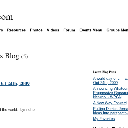
rs
Resources
Photos
Videos
Forum
Events Menu
Groups Me
's Blog
(5)
Latest Blog Posts
A world day of climat
Oct 24th, 2009
Oct 24th, 2009
Announcing Whatco
Progressive Grassro
Network - WPGN
A New Way Forward
Putting Derrick Jens
nd the world. -Lynnette
ideas into perspectiv
My Favorites