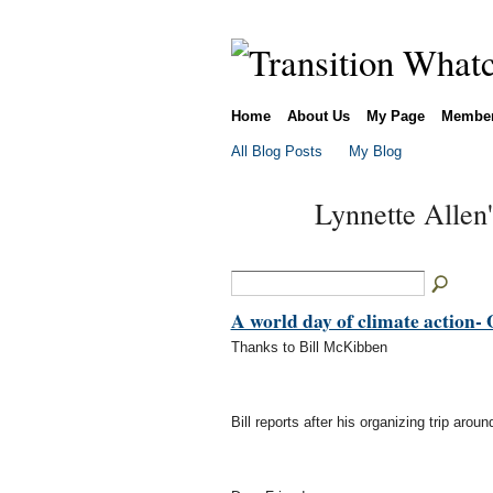
Home
About Us
My Page
Membe
All Blog Posts
My Blog
Lynnette Allen
A world day of climate action- 
Thanks to Bill McKibben
Bill reports after his organizing trip arou