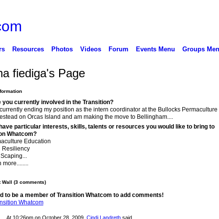
rs
Resources
Photos
Videos
Forum
Events Menu
Groups Me
a fiediga's Page
nformation
you currently involved in the Transition?
currently ending my position as the intern coordinator at the Bullocks Permaculture
stead on Orcas Island and am making the move to Bellingham....
ave particular interests, skills, talents or resources you would like to bring to
ion Whatcom?
aculture Education
 Resiliency
Scaping...
more........
Wall (3 comments)
d to be a member of Transition Whatcom to add comments!
ansition Whatcom
At 10:26pm on October 28, 2009,
Cindi Landreth
said…