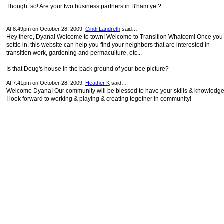
Thought so! Are your two business partners in B'ham yet?
At 8:49pm on October 28, 2009,
Cindi Landreth
said…
Hey there, Dyana! Welcome to town! Welcome to Transition Whatcom! Once you
settle in, this website can help you find your neighbors that are interested in
transition work, gardening and permaculture, etc...
Is that Doug's house in the back ground of your bee picture?
At 7:41pm on October 28, 2009,
Heather K
said…
Welcome Dyana! Our community will be blessed to have your skills & knowledge
I look forward to working & playing & creating together in community!