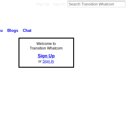
Sign Up
Sign In
nu
Blogs
Chat
Welcome to
Transition Whatcom
Sign Up
or
Sign In