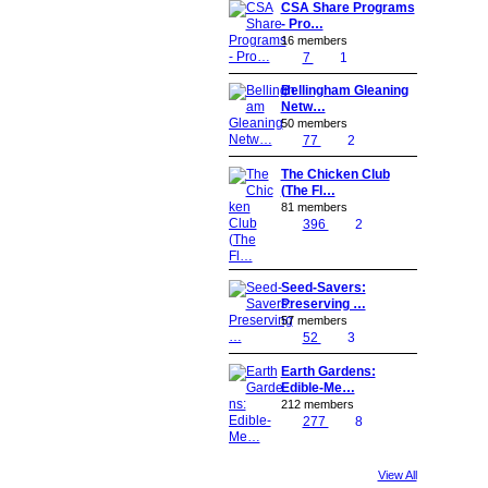
CSA Share Programs
- Pro…
16 members
7
1
Bellingham Gleaning
Netw…
50 members
77
2
The Chicken Club
(The Fl…
81 members
396
2
Seed-Savers:
Preserving …
57 members
52
3
Earth Gardens:
Edible-Me…
212 members
277
8
View All