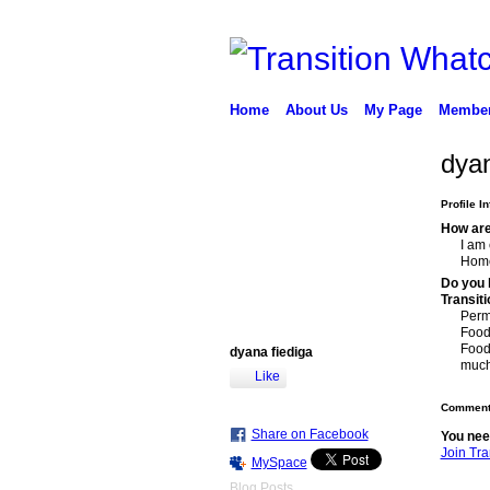
Home
About Us
My Page
Membe
dyan
Profile I
How are 
I am 
Home
Do you h
Transit
Perm
Food
Food
dyana fiediga
much 
Like
Comment 
Share on Facebook
You nee
Join Tr
MySpace
Blog Posts