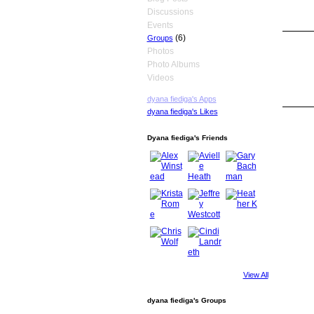
Discussions
Events
(6)
Groups
Photos
Photo Albums
Videos
dyana fiediga's Apps
dyana fiediga's Likes
Dyana fiediga's Friends
View All
dyana fiediga's Groups