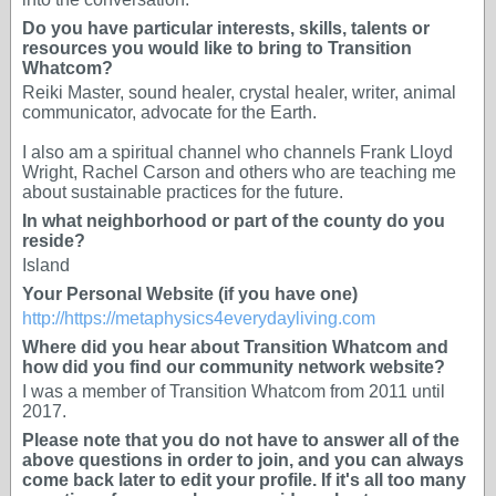
Do you have particular interests, skills, talents or
resources you would like to bring to Transition
Whatcom?
Reiki Master, sound healer, crystal healer, writer, animal
communicator, advocate for the Earth.
I also am a spiritual channel who channels Frank Lloyd
Wright, Rachel Carson and others who are teaching me
about sustainable practices for the future.
In what neighborhood or part of the county do you
reside?
Island
Your Personal Website (if you have one)
http://https://metaphysics4everydayliving.com
Where did you hear about Transition Whatcom and
how did you find our community network website?
I was a member of Transition Whatcom from 2011 until
2017.
Please note that you do not have to answer all of the
above questions in order to join, and you can always
come back later to edit your profile. If it's all too many