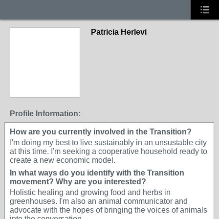
Patricia Herlevi
Profile Information:
How are you currently involved in the Transition?
I'm doing my best to live sustainably in an unsustable city
at this time. I'm seeking a cooperative household ready to
create a new economic model.
In what ways do you identify with the Transition
movement? Why are you interested?
Holistic healing and growing food and herbs in
greenhouses. I'm also an animal communicator and
advocate with the hopes of bringing the voices of animals
into the conversation.