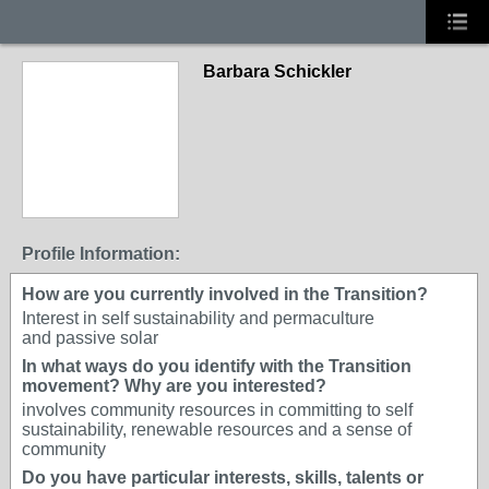
Barbara Schickler
Profile Information:
How are you currently involved in the Transition?
Interest in self sustainability and permaculture
and passive solar
In what ways do you identify with the Transition
movement? Why are you interested?
involves community resources in committing to self
sustainability, renewable resources and a sense of
community
Do you have particular interests, skills, talents or