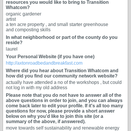
resources you would like to bring to Transition
Whatcom?
organic gardener
artist
a ten acre property , and small starter greenhouse
and composting skills
In what neighborhood or part of the county do you
reside?
laurel
Your Personal Website (if you have one)
http://axtonroadbedandbreakfast.com
Where did you hear about Transition Whatcom and
how did you find our community network website?
actually have attended a no of the workshops , but could
not log in with my old address
Please note that you do not have to answer all of the
above questions in order to join, and you can always
come back later to edit your profile. If it's all too many
questions for now, please provide a short answer
below on why you'd like to join this site (or a
summary of the above, if answered).
move towards self sustainability and renewable energy