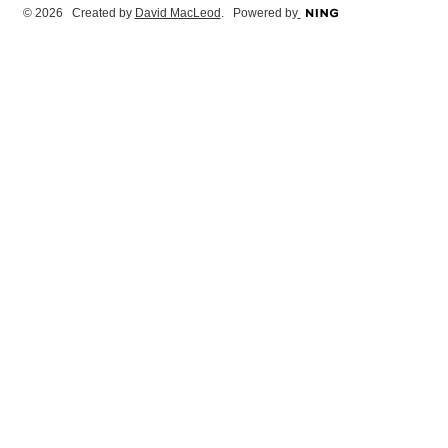
© 2026 Created by
David MacLeod
. Powered by