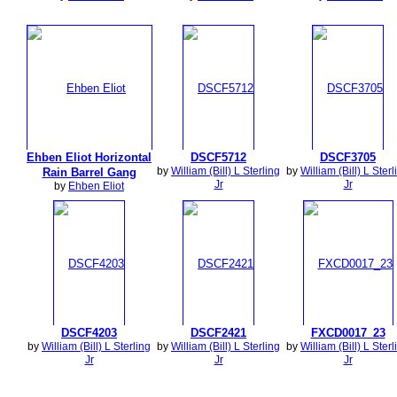
Ehben Eliot Horizontal
DSCF5712
DSCF3705
by
William (Bill) L Sterling
by
William (Bill) L Sterl
Rain Barrel Gang
Jr
Jr
by
Ehben Eliot
DSCF4203
DSCF2421
FXCD0017_23
by
William (Bill) L Sterling
by
William (Bill) L Sterling
by
William (Bill) L Sterl
Jr
Jr
Jr