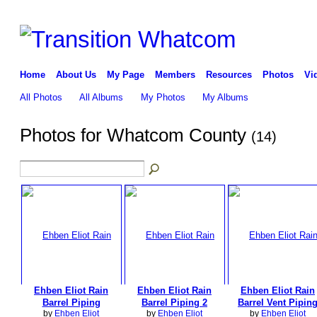
Home
About Us
My Page
Members
Resources
Photos
Vi
All Photos
All Albums
My Photos
My Albums
Photos for Whatcom County
(14)
Ehben Eliot Rain
Ehben Eliot Rain
Ehben Eliot Rain
Barrel Piping
Barrel Piping 2
Barrel Vent Pipin
by
Ehben Eliot
by
Ehben Eliot
by
Ehben Eliot