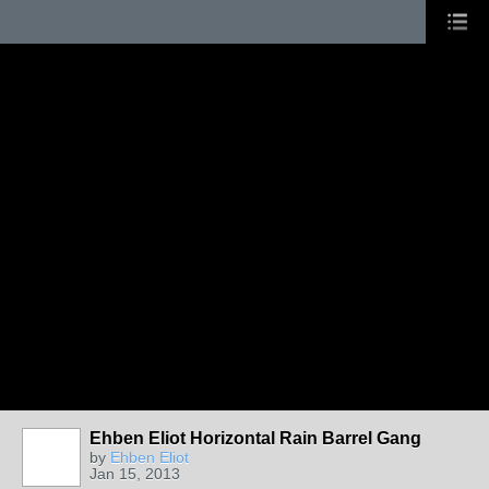
Ehben Eliot Horizontal Rain Barrel Gang
by
Ehben Eliot
Jan 15, 2013