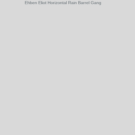
Ehben Eliot Horizontal Rain Barrel Gang