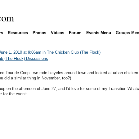
rs
Resources
Photos
Videos
Forum
Events Menu
Groups Me
une 1, 2010 at 9:06am in
The Chicken Club (The Flock)
b (The Flock) Discussions
led Tour de Coop - we rode bicycles around town and looked at urban chicken
ou did a similar thing in November, too?)
oop on the afternoon of June 27, and I'd love for some of my Transition What
r for the event: