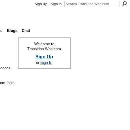
Sign Up
Sign In
nu
Blogs
Chat
Welcome to
Transition Whatcom
Sign Up
or
Sign In
 coops.
com folks