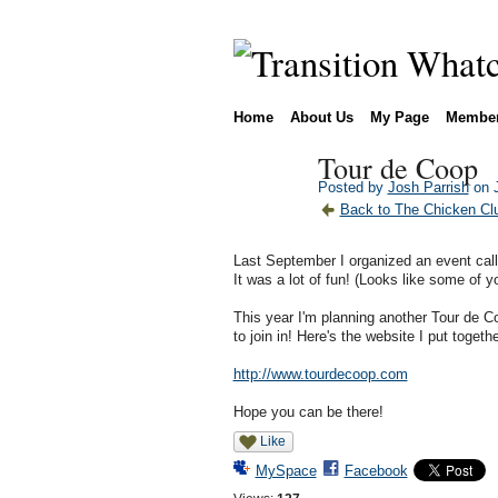
Home
About Us
My Page
Membe
Tour de Coop
Posted by
Josh Parrish
on J
Back to The Chicken Clu
Last September I organized an event cal
It was a lot of fun! (Looks like some of y
This year I'm planning another Tour de C
to join in! Here's the website I put togethe
http://www.tourdecoop.com
Hope you can be there!
Like
MySpace
Facebook