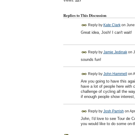
Views:
127
Replies to This Discussion
Reply by
Kate Clark
on
June
Great idea, Josh! I can't wait!
Reply by
Jamie Jedinak
on
J
sounds fun!
Reply by
John Hammell
on
A
Are you going to have this agai
have a lot of people here with
challenge of cycling all the wa
if enough people show interest, 
Reply by
Josh Parrish
on
Apr
John, I'd love to see Tour de Co
you would like to do some on-t