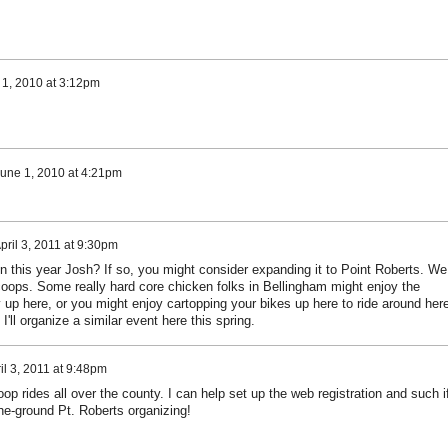
 1, 2010 at 3:12pm
une 1, 2010 at 4:21pm
pril 3, 2011 at 9:30pm
n this year Josh? If so, you might consider expanding it to Point Roberts. We
 coops. Some really hard core chicken folks in Bellingham might enjoy the
y up here, or you might enjoy cartopping your bikes up here to ride around here
I'll organize a similar event here this spring.
il 3, 2011 at 9:48pm
op rides all over the county. I can help set up the web registration and such i
he-ground Pt. Roberts organizing!