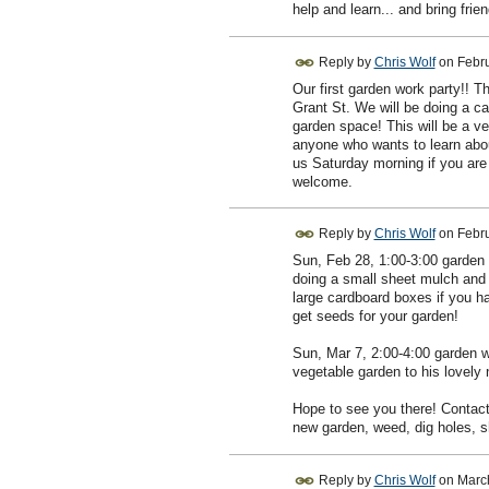
help and learn... and bring frien
Reply by
Chris Wolf
on
Febru
Our first garden work party!! T
Grant St. We will be doing a ca
garden space! This will be a ve
anyone who wants to learn abou
us Saturday morning if you are 
welcome.
Reply by
Chris Wolf
on
Febru
Sun, Feb 28, 1:00-3:00 garden 
doing a small sheet mulch and 
large cardboard boxes if you 
get seeds for your garden!
Sun, Mar 7, 2:00-4:00 garden w
vegetable garden to his lovely 
Hope to see you there! Contact 
new garden, weed, dig holes, 
Reply by
Chris Wolf
on
Marc