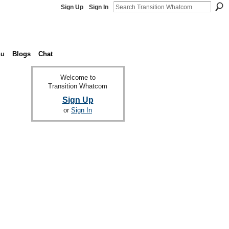
Sign Up
Sign In
nu
Blogs
Chat
Welcome to
Transition Whatcom
Sign Up
or
Sign In