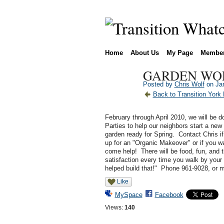
Home
About Us
My Page
Membe
GARDEN WOR
Posted by
Chris Wolf
on Jan
Back to Transition York
February through April 2010, we will be
Parties to help our neighbors start a new 
garden ready for Spring. Contact Chris if
up for an "Organic Makeover" or if you wa
come help! There will be food, fun, and t
satisfaction every time you walk by your 
helped build that!" Phone 961-9028, or
Like
MySpace
Facebook
Views:
140