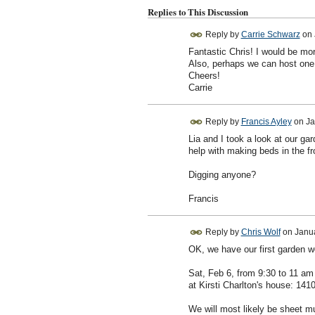
Replies to This Discussion
Reply by
Carrie Schwarz
on
Fantastic Chris! I would be mo
Also, perhaps we can host one o
Cheers!
Carrie
Reply by
Francis Ayley
on
Ja
Lia and I took a look at our ga
help with making beds in the fr
Digging anyone?
Francis
Reply by
Chris Wolf
on
Janua
OK, we have our first garden w
Sat, Feb 6, from 9:30 to 11 am
at Kirsti Charlton's house: 141
We will most likely be sheet m