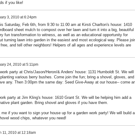
ds if you like!
ary 3, 2010 at 6:24pm
his Saturday, Feb 6th, from 9:30 to 11:00 am at Kirsti Charlton's house: 1410
rdboard sheet mulch to compost over her lawn and turn it into a big, beautiful
ry fun transformation to witness, as well as an educational opportunity for
t turning lawn into garden in the easiest and most ecological way. Please joi
free, and tell other neighbors! Helpers of all ages and experience levels are
ary 24, 2010 at 5:11pm
work party at Chris/Jason/Heron/& Anders' house: 1131 Humboldt St. We will
planting various berry bushes. Come join the fun; bring a shovel, gloves, and
have any. Then 3:00pm the same day: Seed Give-Away at our house-- come a
ork party at Jim Kling's house: 1610 Grant St. We will be helping him add a
native plant garden. Bring shovel and gloves if you have them.
me if you want to sign your house up for a garden work party! We will build a
shovel wood chips, whatever you need!
h 11, 2010 at 12:18am