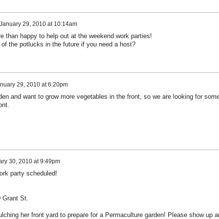
January 29, 2010 at 10:14am
re than happy to help out at the weekend work parties!
f the potlucks in the future if you need a host?
nuary 29, 2010 at 6:20pm
rden and want to grow more vegetables in the front, so we are looking for som
ont.
ry 30, 2010 at 9:49pm
ork party scheduled!
0 Grant St.
ulching her front yard to prepare for a Permaculture garden! Please show up a