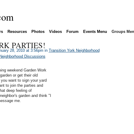
rs
Resources
Photos
Videos
Forum
Events Menu
Groups Me
K PARTIES!
uary 28, 2010 at 3:56pm in
Transition York Neighborhood
 Neighborhood Discussions
 doing weekend Garden Work
garden or get their old
 you want to sign your yard
nt to join the parties and
hat deep feeling of
neighbor's garden and think "I
 message me.