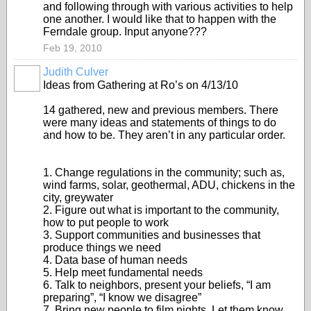
and following through with various activities to help
one another. I would like that to happen with the
Ferndale group. Input anyone???
Feb 19, 2010
Judith Culver
Ideas from Gathering at Ro’s on 4/13/10
14 gathered, new and previous members. There
were many ideas and statements of things to do
and how to be. They aren’t in any particular order.
1. Change regulations in the community; such as,
wind farms, solar, geothermal, ADU, chickens in the
city, greywater
2. Figure out what is important to the community,
how to put people to work
3. Support communities and businesses that
produce things we need
4. Data base of human needs
5. Help meet fundamental needs
6. Talk to neighbors, present your beliefs, “I am
preparing”, “I know we disagree”
7. Bring new people to film nights. Let them know