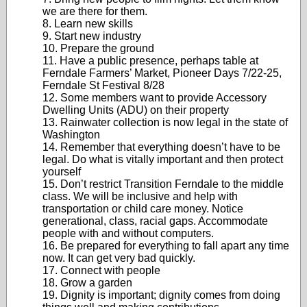
we are there for them.
8. Learn new skills
9. Start new industry
10. Prepare the ground
11. Have a public presence, perhaps table at
Ferndale Farmers’ Market, Pioneer Days 7/22-25,
Ferndale St Festival 8/28
12. Some members want to provide Accessory
Dwelling Units (ADU) on their property
13. Rainwater collection is now legal in the state of
Washington
14. Remember that everything doesn’t have to be
legal. Do what is vitally important and then protect
yourself
15. Don’t restrict Transition Ferndale to the middle
class. We will be inclusive and help with
transportation or child care money. Notice
generational, class, racial gaps. Accommodate
people with and without computers.
16. Be prepared for everything to fall apart any time
now. It can get very bad quickly.
17. Connect with people
18. Grow a garden
19. Dignity is important; dignity comes from doing