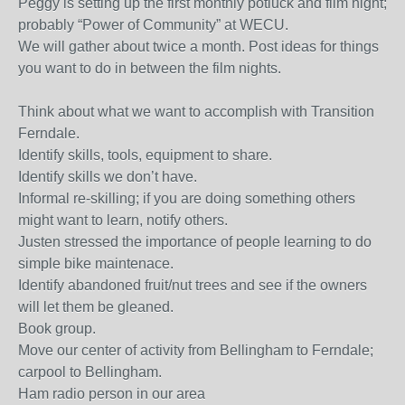
Peggy is setting up the first monthly potluck and film night;
probably “Power of Community” at WECU.
We will gather about twice a month. Post ideas for things
you want to do in between the film nights.
Think about what we want to accomplish with Transition
Ferndale.
Identify skills, tools, equipment to share.
Identify skills we don’t have.
Informal re-skilling; if you are doing something others
might want to learn, notify others.
Justen stressed the importance of people learning to do
simple bike maintenace.
Identify abandoned fruit/nut trees and see if the owners
will let them be gleaned.
Book group.
Move our center of activity from Bellingham to Ferndale;
carpool to Bellingham.
Ham radio person in our area