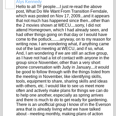
Alys Kennedy
Hello to all TF people....I just re-read the above
post, What Do We Want From Transition Ferndale,
which was posted on Nov 17, 2009...and it appears
that not much has happened since then...other than
the 2 movies shown at WECU....sorry, I did not
attend Homegrown, which I had already seen, and
had other things going on that day or I would have
come to the potluck........anyway, on to my reason for
writing now. I am wondering what, if anything came
out of the last meeting at WECU, and if so, what.
And, I am wondering if we are still an active group,
as I have not had a lot of contact with anyone in the
group since November, other than a very short
phone conversation with Judy in January....it would
be good to follow through with the things listed from
the meeting in November, like identifying skills,
tools, equipment to share, sharing skills and ideas
with others, etc. I would like to see us meet more
often and actively make plans for things we can do
to help one another, especially as spring arrives
and there is much to do to get ready for gardening.
There is an unofficial group I know of in the Everson
area that is already living what we have talked
about - meeting monthly, making plans of action