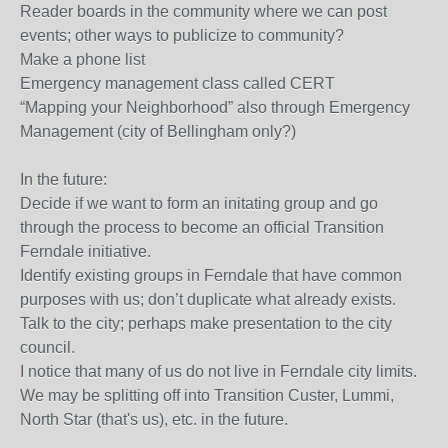
Reader boards in the community where we can post
events; other ways to publicize to community?
Make a phone list
Emergency management class called CERT
“Mapping your Neighborhood” also through Emergency
Management (city of Bellingham only?)
In the future:
Decide if we want to form an initating group and go
through the process to become an official Transition
Ferndale initiative.
Identify existing groups in Ferndale that have common
purposes with us; don’t duplicate what already exists.
Talk to the city; perhaps make presentation to the city
council.
I notice that many of us do not live in Ferndale city limits.
We may be splitting off into Transition Custer, Lummi,
North Star (that's us), etc. in the future.