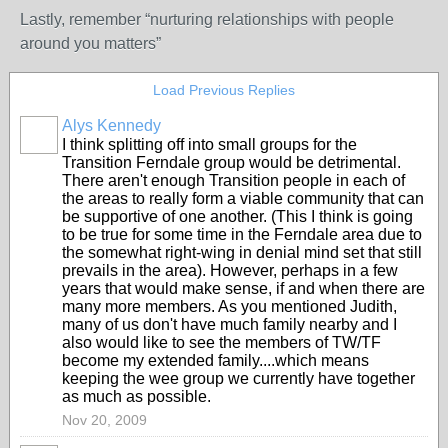
Lastly, remember “nurturing relationships with people
around you matters”
Load Previous Replies
Alys Kennedy
I think splitting off into small groups for the
Transition Ferndale group would be detrimental.
There aren't enough Transition people in each of
the areas to really form a viable community that can
be supportive of one another. (This I think is going
to be true for some time in the Ferndale area due to
the somewhat right-wing in denial mind set that still
prevails in the area). However, perhaps in a few
years that would make sense, if and when there are
many more members. As you mentioned Judith,
many of us don't have much family nearby and I
also would like to see the members of TW/TF
become my extended family....which means
keeping the wee group we currently have together
as much as possible.
Nov 20, 2009