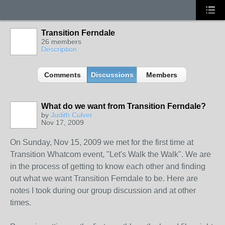
Transition Ferndale
26 members
Description
Comments
Discussions
Members
What do we want from Transition Ferndale?
by
Judith Culver
Nov 17, 2009
On Sunday, Nov 15, 2009 we met for the first time at
Transition Whatcom event, "Let's Walk the Walk". We are
in the process of getting to know each other and finding
out what we want Transition Ferndale to be. Here are
notes I took during our group discussion and at other
times.