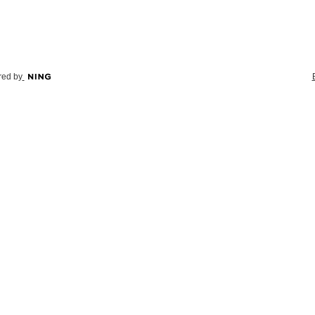
ed by