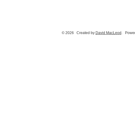
© 2026 Created by
David MacLeod
. Power