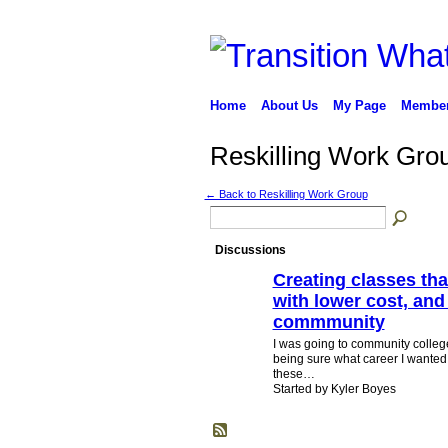
Home
About Us
My Page
Membe
Reskilling Work Gro
← Back to Reskilling Work Group
Discussions
Creating classes tha
with lower cost, and
commmunity
I was going to community college
being sure what career I wanted,
these…
Started by Kyler Boyes