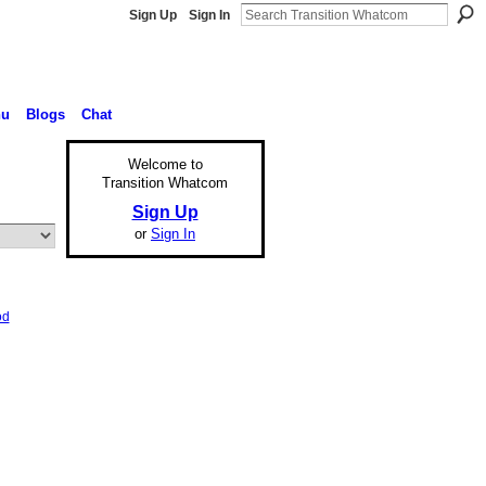
Sign Up
Sign In
nu
Blogs
Chat
Welcome to
Transition Whatcom
Sign Up
or
Sign In
od