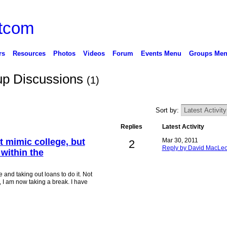
rs
Resources
Photos
Videos
Forum
Events Menu
Groups Me
up Discussions
(1)
Sort by:
Replies
Latest Activity
t mimic college, but
Mar 30, 2011
2
Reply by David MacLe
 within the
 and taking out loans to do it. Not
 I am now taking a break. I have