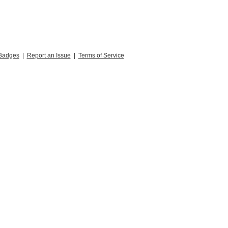
Badges
|
Report an Issue
|
Terms of Service