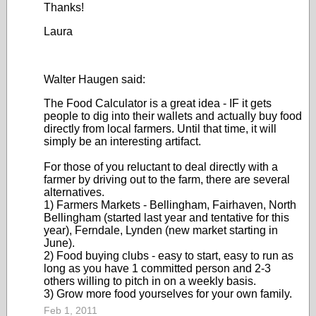
Thanks!
Laura
Walter Haugen said:
The Food Calculator is a great idea - IF it gets
people to dig into their wallets and actually buy food
directly from local farmers. Until that time, it will
simply be an interesting artifact.
For those of you reluctant to deal directly with a
farmer by driving out to the farm, there are several
alternatives.
1) Farmers Markets - Bellingham, Fairhaven, North
Bellingham (started last year and tentative for this
year), Ferndale, Lynden (new market starting in
June).
2) Food buying clubs - easy to start, easy to run as
long as you have 1 committed person and 2-3
others willing to pitch in on a weekly basis.
3) Grow more food yourselves for your own family.
Feb 1, 2011