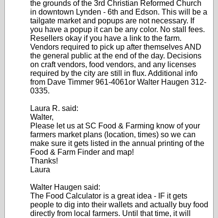
the grounds of the 3rd Christian Reformed Church
in downtown Lynden - 6th and Edson. This will be a
tailgate market and popups are not necessary. If
you have a popup it can be any color. No stall fees.
Resellers okay if you have a link to the farm.
Vendors required to pick up after themselves AND
the general public at the end of the day. Decisions
on craft vendors, food vendors, and any licenses
required by the city are still in flux. Additional info
from Dave Timmer 961-4061or Walter Haugen 312-
0335.
Laura R. said:
Walter,
Please let us at SC Food & Farming know of your
farmers market plans (location, times) so we can
make sure it gets listed in the annual printing of the
Food & Farm Finder and map!
Thanks!
Laura
Walter Haugen said:
The Food Calculator is a great idea - IF it gets
people to dig into their wallets and actually buy food
directly from local farmers. Until that time, it will