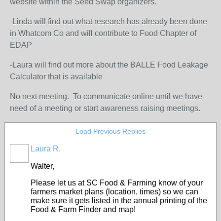
website within the Seed Swap organizers.
-Linda will find out what research has already been done
in Whatcom Co and will contribute to Food Chapter of
EDAP
-Laura will find out more about the BALLE Food Leakage
Calculator that is available
No next meeting. To communicate online until we have
need of a meeting or start awareness raising meetings.
Load Previous Replies
Laura R.
Walter,
Please let us at SC Food & Farming know of your
farmers market plans (location, times) so we can
make sure it gets listed in the annual printing of the
Food & Farm Finder and map!