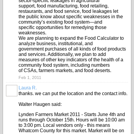
sector‐specific leakages in agricultural
support, food manufacturing, food retailing,
restaurants, and food service, food leakages let
the public know about specific weaknesses in the
community’s existing food system—and
specific opportunities for remedying those
weaknesses.
We are planning to expand the Food Calculator to
analyze business, institutional, and
government purchases of all kinds of food products
and services. Additionally, we plan to add
measures of other key indicators of the health of a
community food system, including numbers
of CSAs, farmers markets, and food deserts.
Feb 1, 2011
Laura R.
thanks. we can put the location and the contact info.
Walter Haugen said:
Lynden Farmers Market 2011 - Starts June 4th and
runs through October 15th. Hours will be 10:00 am
to 3:00 pm. Local vendors only - this means
Whatcom County for this market. Market will be on