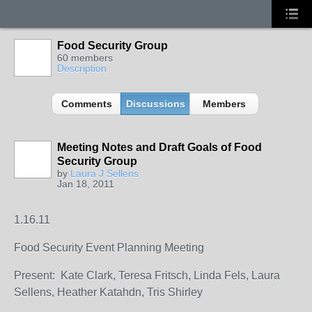
Food Security Group
60 members
Description
Comments
Discussions
Members
Meeting Notes and Draft Goals of Food
Security Group
by
Laura J Sellens
Jan 18, 2011
1.16.11
Food Security Event Planning Meeting
Present: Kate Clark, Teresa Fritsch, Linda Fels, Laura
Sellens, Heather Katahdn, Tris Shirley