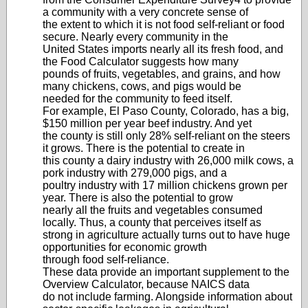
a community with a very concrete sense of
the extent to which it is not food self‐reliant or food
secure. Nearly every community in the
United States imports nearly all its fresh food, and
the Food Calculator suggests how many
pounds of fruits, vegetables, and grains, and how
many chickens, cows, and pigs would be
needed for the community to feed itself.
For example, El Paso County, Colorado, has a big,
$150 million per year beef industry. And yet
the county is still only 28% self‐reliant on the steers
it grows. There is the potential to create in
this county a dairy industry with 26,000 milk cows, a
pork industry with 279,000 pigs, and a
poultry industry with 17 million chickens grown per
year. There is also the potential to grow
nearly all the fruits and vegetables consumed
locally. Thus, a county that perceives itself as
strong in agriculture actually turns out to have huge
opportunities for economic growth
through food self‐reliance.
These data provide an important supplement to the
Overview Calculator, because NAICS data
do not include farming. Alongside information about