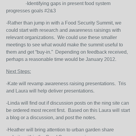
-Identifying gaps in present food system
progresses goals #2&3
-Rather than jump in with a Food Security Summit, we
could start with research and awareness raisings with
relevant organizations. We could use these smaller
meetings to see what would make the summit useful to
them and get “buy-in.” Depending on feedback received,
perhaps a reasonable time would be January 2012.
Next Steps:
-Kate will revamp awareness raising presentations. Tris
and Laura will help deliver presentations.
-Linda will find out if discussion posts on the ning site can
be ordered most recent first. Based on this Laura will start
a blog or a discussion, and post the notes.
-Heather will bring attention to urban garden share