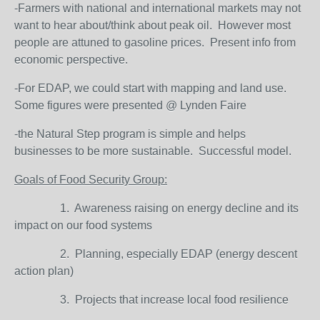
-Farmers with national and international markets may not
want to hear about/think about peak oil. However most
people are attuned to gasoline prices. Present info from
economic perspective.
-For EDAP, we could start with mapping and land use.
Some figures were presented @ Lynden Faire
-the Natural Step program is simple and helps
businesses to be more sustainable. Successful model.
Goals of Food Security Group:
1. Awareness raising on energy decline and its
impact on our food systems
2. Planning, especially EDAP (energy descent
action plan)
3. Projects that increase local food resilience