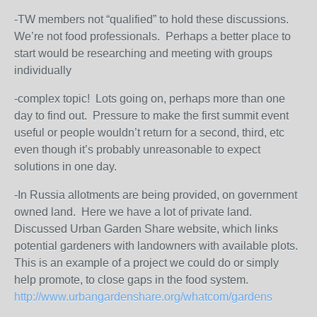
-TW members not “qualified” to hold these discussions.
We’re not food professionals. Perhaps a better place to
start would be researching and meeting with groups
individually
-complex topic! Lots going on, perhaps more than one
day to find out. Pressure to make the first summit event
useful or people wouldn’t return for a second, third, etc
even though it’s probably unreasonable to expect
solutions in one day.
-In Russia allotments are being provided, on government
owned land. Here we have a lot of private land.
Discussed Urban Garden Share website, which links
potential gardeners with landowners with available plots.
This is an example of a project we could do or simply
help promote, to close gaps in the food system.
http://www.urbangardenshare.org/whatcom/gardens