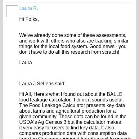
Laura R.
Hi Folks,
We've already done some of these assessments,
and work with others who also are tracking similar
things for the local food system. Good news - you
don't have to do all this research from scratch!
Laura
Laura J Sellens said:
Hi All, Here's what I found out about the BALLE
food leakage calculator. I think it sounds useful.
The Food Leakage Calculator presents key data
about farms and agricultural production for a
given community. These data can be found in the
USDA’s Ag Census,3 but the calculator makes
it very easy for users to find key data. It also
compares production data with consumption data
from the Consumer Expenditure Survey4 to provide