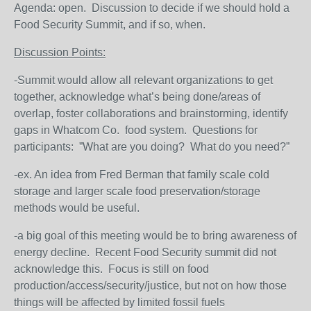
Agenda: open. Discussion to decide if we should hold a
Food Security Summit, and if so, when.
Discussion Points:
-Summit would allow all relevant organizations to get
together, acknowledge what’s being done/areas of
overlap, foster collaborations and brainstorming, identify
gaps in Whatcom Co. food system. Questions for
participants: ”What are you doing? What do you need?”
-ex. An idea from Fred Berman that family scale cold
storage and larger scale food preservation/storage
methods would be useful.
-a big goal of this meeting would be to bring awareness of
energy decline. Recent Food Security summit did not
acknowledge this. Focus is still on food
production/access/security/justice, but not on how those
things will be affected by limited fossil fuels