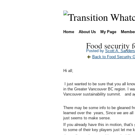
Home
About Us
My Page
Membe
Food security f
Posted by
Scott A. Sander
Back to Food Security 
Hi all;
I just wanted to be sure that you all kno
in the Greater Vancouver BC region. I was
Vancouver sustainability summit. and ag
There may be some info to be gleaned fro
learned over the years, Since we are all 
just seems to make sense.
If you already have this in motion, that's 
to some of their key players just let me 