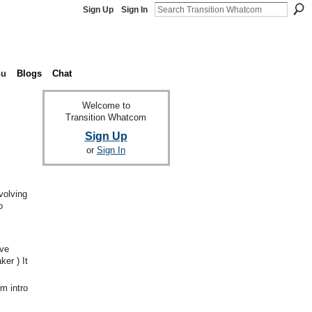
Sign Up
Sign In
nu
Blogs
Chat
Welcome to
Transition Whatcom
Sign Up
or
Sign In
volving
o
ave
er ) It
m intro