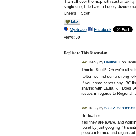
I am all over the map with sustainability
single one, I do have a hugely diverse n
Cheers ! Scott
Like
MySpace
Facebook
Views:
60
Replies to This Discussion
Reply by
Heather K
on
Janua
Thanks Scott! Oh we're all vol
Often we find some strong folks 
If you come across any BC link
sharing with Laura R. Does BC
issues in regards to Regional f
Reply by
Scott A. Sanderson
Hi Heather;
Yes they are aware, and workin
found by just googling ' transit
people informed and organized.