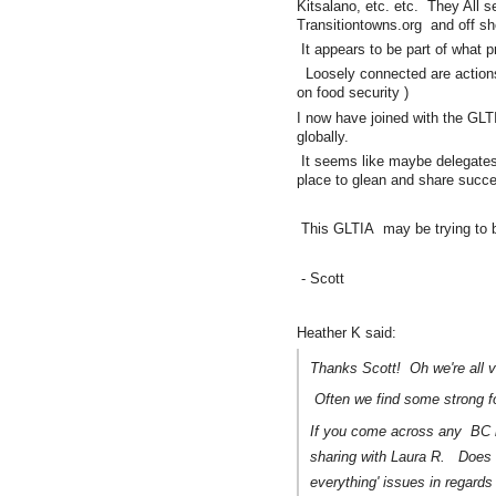
Kitsalano, etc. etc. They All s
Transitiontowns.org and off sho
It appears to be part of what 
Loosely connected are action
on food security )
I now have joined with the GLTI
globally.
It seems like maybe delegates
place to glean and share succ
This GLTIA may be trying to be th
- Scott
Heather K said:
Thanks Scott! Oh we're all v
Often we find some strong folk
If you come across any BC li
sharing with Laura R. Does 
everything' issues in regards