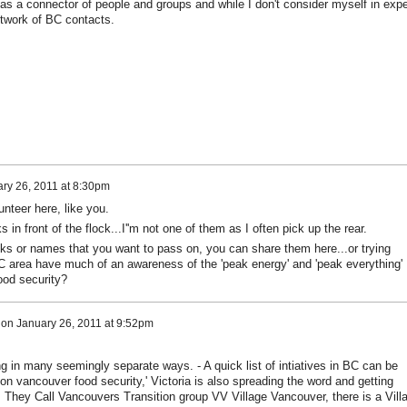
 as a connector of people and groups and while I don't consider myself in expe
etwork of BC contacts.
ry 26, 2011 at 8:30pm
unteer here, like you.
in front of the flock...I''m not one of them as I often pick up the rear.
s or names that you want to pass on, you can share them here...or trying
 area have much of an awareness of the 'peak energy' and 'peak everything'
ood security?
on
January 26, 2011 at 9:52pm
g in many seemingly separate ways. - A quick list of intiatives in BC can be
ion vancouver food security,' Victoria is also spreading the word and getting
 They Call Vancouvers Transition group VV Village Vancouver, there is a Vill