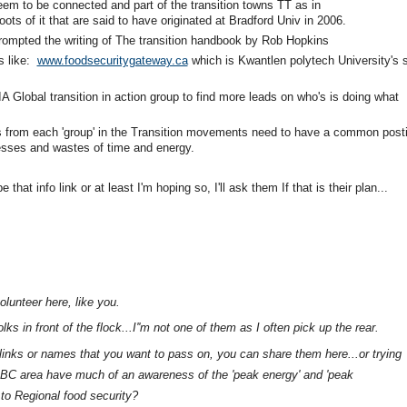
eem to be connected and part of the transition towns TT as in
ots of it that are said to have originated at Bradford Univ in 2006.
prompted the writing of The transition handbook by Rob Hopkins
s like:
www.foodsecuritygateway.ca
which is Kwantlen polytech University's s
A Global transition in action group to find more leads on who's is doing what
 from each 'group' in the Transition movements need to have a common post
esses and wastes of time and energy.
at info link or at least I'm hoping so, I'll ask them If that is their plan...
olunteer here, like you.
s in front of the flock...I''m not one of them as I often pick up the rear.
nks or names that you want to pass on, you can share them here...or trying
BC area have much of an awareness of the 'peak energy' and 'peak
 to Regional food security?