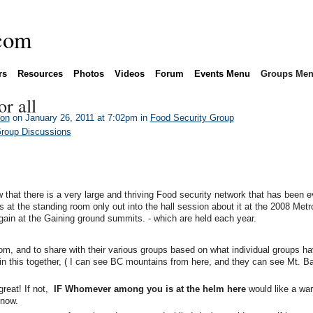
rs
Resources
Photos
Videos
Forum
Events Menu
Groups Me
or all
son
on January 26, 2011 at 7:02pm in
Food Security Group
Group Discussions
w that there is a very large and thriving Food security network that has been e
 at the standing room only out into the hall session about it at the 2008 Metr
ain at the Gaining ground summits. - which are held each year.
m, and to share with their various groups based on what individual groups h
in this together, ( I can see BC mountains from here, and they can see Mt. Bak
great! If not,
IF Whomever among you is at the helm here
would like a war
know.