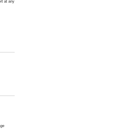
rt at any
age