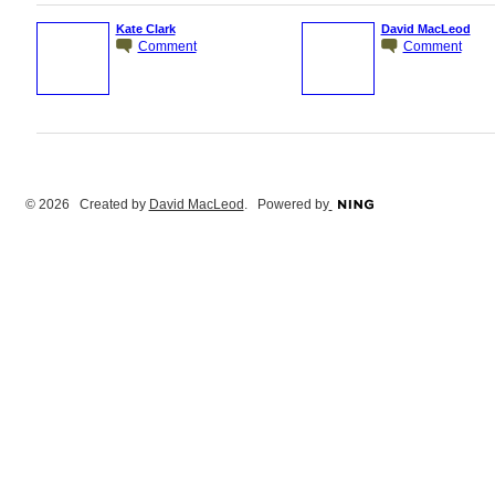
Kate Clark
David MacLeod
Comment
Comment
© 2026 Created by
David MacLeod
. Powered by