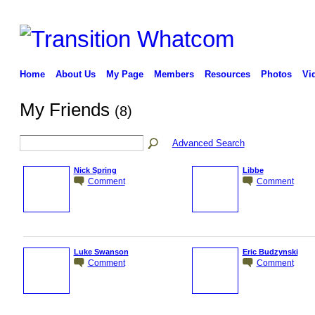
Home
About Us
My Page
Members
Resources
Photos
Vi
My Friends
(8)
Advanced Search
Nick Spring
Libbe
Comment
Comment
Luke Swanson
Eric Budzynski
Comment
Comment