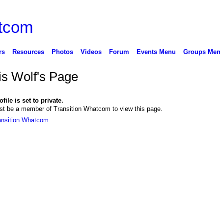
rs
Resources
Photos
Videos
Forum
Events Menu
Groups Me
is Wolf's Page
file is set to private.
t be a member of Transition Whatcom to view this page.
ansition Whatcom