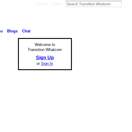
Sign Up
Sign In
nu
Blogs
Chat
Welcome to
Transition Whatcom
Sign Up
or
Sign In