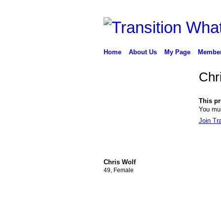
Home
About Us
My Page
Membe
Chr
This pro
You mus
Join Tr
Chris Wolf
49, Female