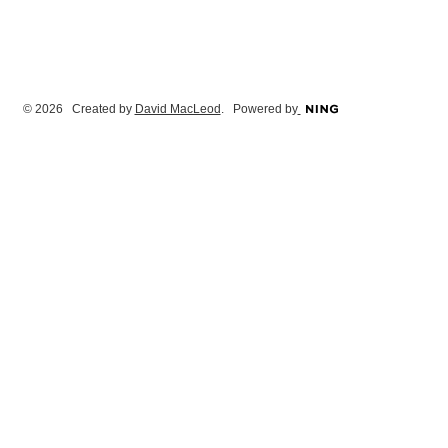
© 2026 Created by
David MacLeod
. Powered by