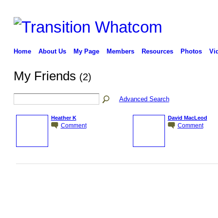
Home
About Us
My Page
Members
Resources
Photos
Vi
My Friends
(2)
Advanced Search
Heather K
David MacLeod
Comment
Comment