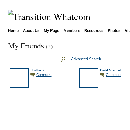
Home
About Us
My Page
Members
Resources
Photos
Vi
My Friends
(2)
Advanced Search
Heather K
David MacLeod
Comment
Comment