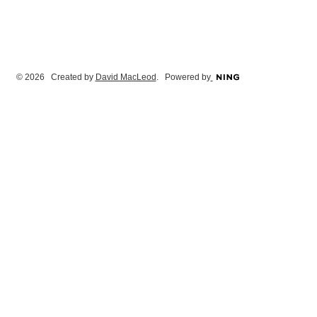
© 2026 Created by
David MacLeod
. Powered by