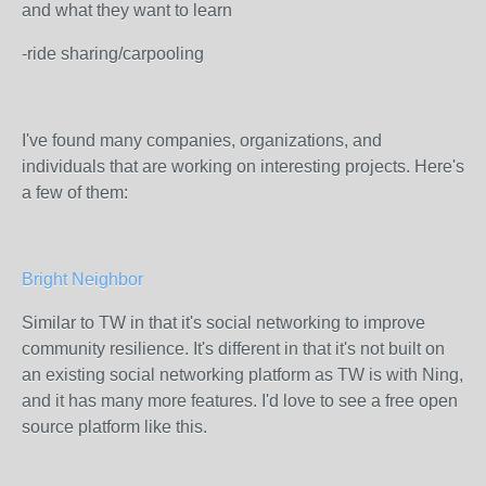
and what they want to learn
-ride sharing/carpooling
I've found many companies, organizations, and
individuals that are working on interesting projects. Here's
a few of them:
Bright Neighbor
Similar to TW in that it's social networking to improve
community resilience. It's different in that it's not built on
an existing social networking platform as TW is with Ning,
and it has many more features. I'd love to see a free open
source platform like this.