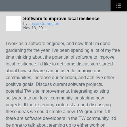
Software to improve local resilience
by
Jesse Corrington
Nov 13, 2011
I work as a software engineer, and now that I'm done
gardening for the year, I've been spending a lot of my free
time thinking about the potential of software to improve
local resilience. I'd like to get some discussion started
about how software can be used to improve our
communities, increase our freedom, and achieve other
positive goals. Discuss current software projects,
potential TW site improvements, integrating existing
software into our local community, or starting new
projects. If there's enough interest around discussing
these ideas we could create a new TW group for it. If
there are software developers in the TW community, it'd
be great to talk about teaming up to either work on