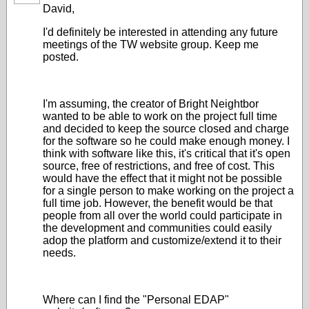
David,
I'd definitely be interested in attending any future
meetings of the TW website group. Keep me
posted.
I'm assuming, the creator of Bright Neightbor
wanted to be able to work on the project full time
and decided to keep the source closed and charge
for the software so he could make enough money. I
think with software like this, it's critical that it's open
source, free of restrictions, and free of cost. This
would have the effect that it might not be possible
for a single person to make working on the project a
full time job. However, the benefit would be that
people from all over the world could participate in
the development and communities could easily
adop the platform and customize/extend it to their
needs.
Where can I find the "Personal EDAP"