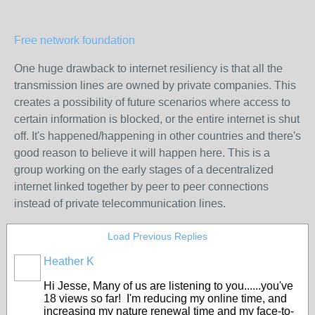
Free network foundation
One huge drawback to internet resiliency is that all the
transmission lines are owned by private companies. This
creates a possibility of future scenarios where access to
certain information is blocked, or the entire internet is shut
off. It's happened/happening in other countries and there's
good reason to believe it will happen here. This is a
group working on the early stages of a decentralized
internet linked together by peer to peer connections
instead of private telecommunication lines.
Load Previous Replies
Heather K
Hi Jesse, Many of us are listening to you......you've
18 views so far! I'm reducing my online time, and
increasing my nature renewal time and my face-to-