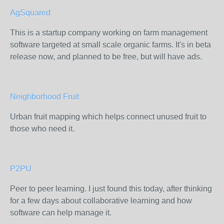
AgSquared
This is a startup company working on farm management
software targeted at small scale organic farms. It's in beta
release now, and planned to be free, but will have ads.
Neighborhood Fruit
Urban fruit mapping which helps connect unused fruit to
those who need it.
P2PU
Peer to peer learning. I just found this today, after thinking
for a few days about collaborative learning and how
software can help manage it.