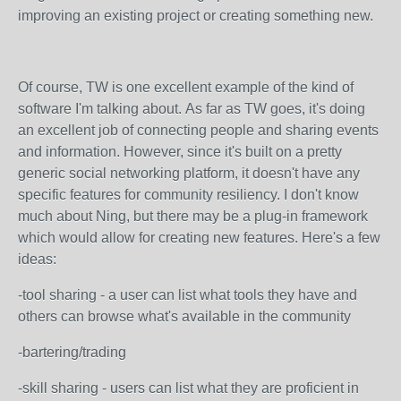
improving an existing project or creating something new.
Of course, TW is one excellent example of the kind of
software I'm talking about. As far as TW goes, it's doing
an excellent job of connecting people and sharing events
and information. However, since it's built on a pretty
generic social networking platform, it doesn't have any
specific features for community resiliency. I don't know
much about Ning, but there may be a plug-in framework
which would allow for creating new features. Here's a few
ideas:
-tool sharing - a user can list what tools they have and
others can browse what's available in the community
-bartering/trading
-skill sharing - users can list what they are proficient in