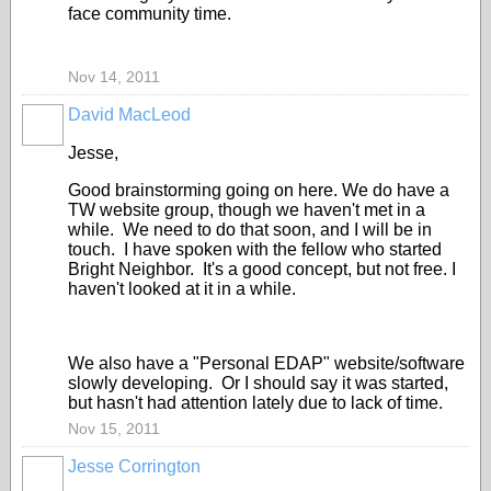
face community time.
Nov 14, 2011
David MacLeod
Jesse,
Good brainstorming going on here. We do have a
TW website group, though we haven't met in a
while. We need to do that soon, and I will be in
touch. I have spoken with the fellow who started
Bright Neighbor. It's a good concept, but not free. I
haven't looked at it in a while.
We also have a "Personal EDAP" website/software
slowly developing. Or I should say it was started,
but hasn't had attention lately due to lack of time.
Nov 15, 2011
Jesse Corrington