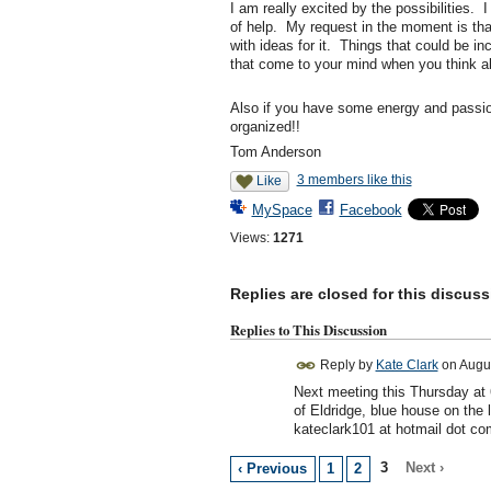
I am really excited by the possibilities. 
of help. My request in the moment is that
with ideas for it. Things that could be in
that come to your mind when you think ab
Also if you have some energy and passion 
organized!!
Tom Anderson
3 members like this
Like
MySpace
Facebook
Views:
1271
Replies are closed for this discuss
Replies to This Discussion
Reply by
Kate Clark
on
Augus
Next meeting this Thursday at
of Eldridge, blue house on the
kateclark101 at hotmail dot co
3
Next ›
‹ Previous
1
2