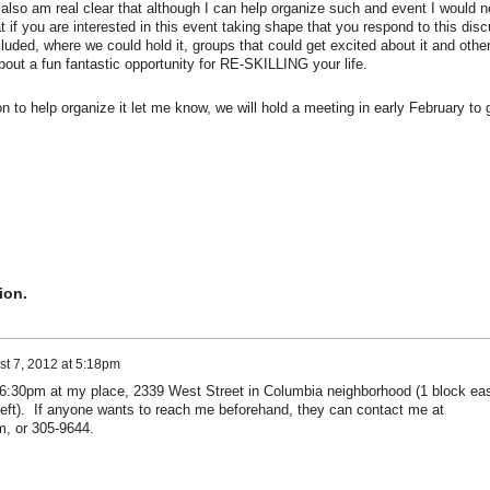
I also am real clear that although I can help organize such and event I would n
 if you are interested in this event taking shape that you respond to this dis
cluded, where we could hold it, groups that could get excited about it and othe
out a fun fantastic opportunity for RE-SKILLING your life.
to help organize it let me know, we will hold a meeting in early February to 
ion.
t 7, 2012 at 5:18pm
 6:30pm at my place, 2339 West Street in Columbia neighborhood (1 block ea
 left). If anyone wants to reach me beforehand, they can contact me at
m, or 305-9644.