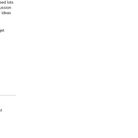
eed lots
cussion
r ideas
get
st