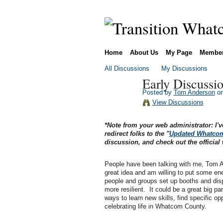
Home
About Us
My Page
Membe
All Discussions
My Discussions
Early Discussio
Posted by
Tom Anderson
on
View Discussions
*Note from your web administrator: I'v
redirect folks to the "
Updated Whatcom 
discussion, and check out the official 
People have been talking with me, Tom An
great idea and am willing to put some ene
people and groups set up booths and displ
more resilient. It could be a great big p
ways to learn new skills, find specific opp
celebrating life in Whatcom County.