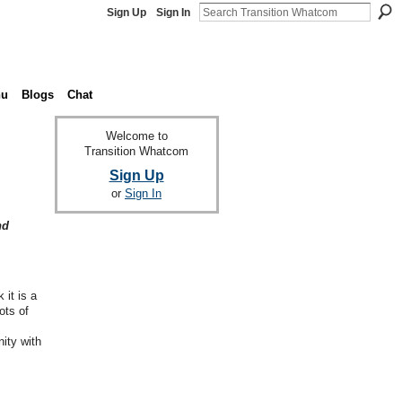
Sign Up
Sign In
nu
Blogs
Chat
Welcome to
Transition Whatcom
Sign Up
or
Sign In
nd
it is a
ots of
ity with