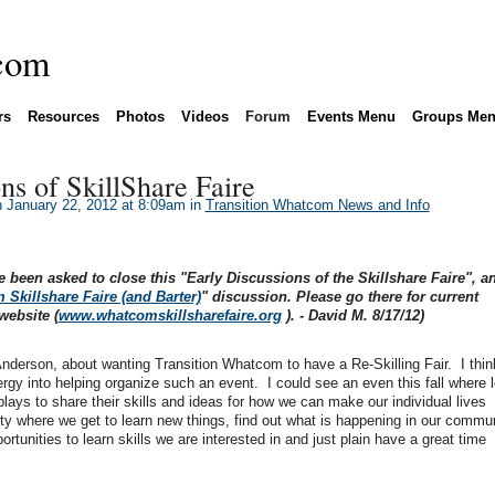
rs
Resources
Photos
Videos
Forum
Events Menu
Groups Me
ns of SkillShare Faire
 January 22, 2012 at 8:09am in
Transition Whatcom News and Info
e been asked to close this "Early Discussions of the Skillshare Faire", a
Skillshare Faire (and Barter)
" discussion. Please go there for current
website (
www.whatcomskillsharefaire.org
). - David M. 8/17/12)
derson, about wanting Transition Whatcom to have a Re-Skilling Fair. I think 
rgy into helping organize such an event. I could see an even this fall where l
ays to share their skills and ideas for how we can make our individual lives
arty where we get to learn new things, find out what is happening in our commun
ortunities to learn skills we are interested in and just plain have a great time