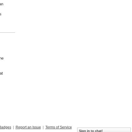
an
s
he
at
Badges
|
Report an Issue
|
Terms of Service
Sign in to chat!