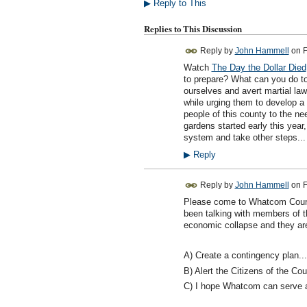
▶
Reply to This
Replies to This Discussion
Reply by
John Hammell
on
F
Watch
The Day the Dollar Died
to prepare? What can you do to
ourselves and avert martial la
while urging them to develop a 
people of this county to the ne
gardens started early this year
system and take other steps... 
▶
Reply
Reply by
John Hammell
on
F
Please come to Whatcom Count
been talking with members of 
economic collapse and they are 
A) Create a contingency plan...
B) Alert the Citizens of the Co
C) I hope Whatcom can serve as