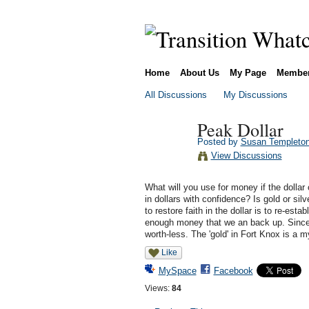
Home
About Us
My Page
Membe
All Discussions
My Discussions
Peak Dollar
Posted by
Susan Templeto
View Discussions
What will you use for money if the dolla
in dollars with confidence? Is gold or si
to restore faith in the dollar is to re-est
enough money that we an back up. Since 
worth-less. The 'gold' in Fort Knox is a m
Like
MySpace
Facebook
Views:
84