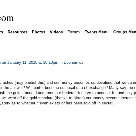
rs
Resources
Photos
Videos
Forum
Events Menu
Groups Me
n
on January 11, 2010 at 10:13pm in
Economics
r crashes (may predict this) and our money becomes so devalued that we cann
lver the answer? Will barter become our local rate of exchange? Many say the 
ablish the gold standard and force our Federal Reserve to account for and only p
we went off the gold standard (thanks to Nixon) our money became increasi
ystery as to whether it even exists or has been sold off in secret.