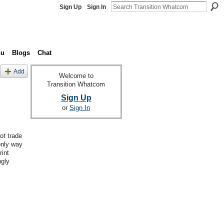
Sign Up
Sign In
nu
Blogs
Chat
Add
Welcome to
Transition Whatcom
Sign Up
or
Sign In
ot trade
only way
rint
ngly