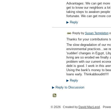
Advantages: We can get more p
get to know our neighbors a lot
taking steps to awaken people 
fortunate. We can get more co
▶
Reply
Reply by
Susan Templeton
o
Thanks for your contributions t
The slow degradation of our mo
environmental practices...we re
'sudden' changes in Egypt, Lib
living are so eroded we finall
problem with our current econo
debt is good. I work in this ar
Using the bank's money to beat
loans early. Thinkabbouditt!!!!
▶
Reply
▶
Reply to Discussion
© 2026 Created by
David MacLeod
. Power