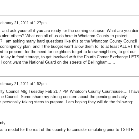
ebruary 21, 2011 at 1:27pm
and ask yourself if you are ready for the coming collapse. What are you doi
 alert others? What can all of us do here in Whatcom County to protect
w? I am asking many hard questions like this to the Whatcom County Council
contingency plan, and if the budget won't allow them to, to at least ALERT th
ed to prepare, for the need for neighbors to get to know neighbors, to get our
, to lay in food storage, to get involved with the Fourth Corner Exchange LET
I don't want the National Guard on the streets of Bellingham......
ebruary 21, 2011 at 1:52pm
y Council Mtg Tuesday Feb 21 7 PM Whatcom County Courthouse.... I hav
the Council. Some share my strong concern about the pending probably
personally taking steps to prepare. I am hoping they will do the following:
unty
 a model for the rest of the country to consider emulating prior to TSHTF.