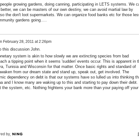
eople growing gardens, doing canning, participating in LETS systems. We c
 better, we can be masters of our own destiny, we can avoid martial law by
so the don't loot supermarkets. We can organize food banks etc for those les
mmunity gardens going.....
n
February 28, 2011 at 2:26pm
o this discussion John.
netary system is akin to how slowly we are extincting species from bad
ach a tipping point when it seems 'sudden' events occur. This is apparent in t
ya, Tunisia and Wisconsin for that matter. Once basic rights and standard of
y awaken from our dream state and stand up, speak out, get involved. The
mic dependency on debt is that our systems have so lulled us into thinking th
ena and I know many are waking up to this and starting to pay down their debt.
 the system, etc. Nothing frightens your bank more than your paying off your
ed by