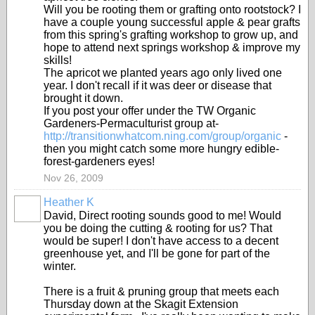
Will you be rooting them or grafting onto rootstock? I
have a couple young successful apple & pear grafts
from this spring's grafting workshop to grow up, and
hope to attend next springs workshop & improve my
skills!
The apricot we planted years ago only lived one
year. I don't recall if it was deer or disease that
brought it down.
If you post your offer under the TW Organic
Gardeners-Permaculturist group at-
http://transitionwhatcom.ning.com/group/organic
-
then you might catch some more hungry edible-
forest-gardeners eyes!
Nov 26, 2009
Heather K
David, Direct rooting sounds good to me! Would
you be doing the cutting & rooting for us? That
would be super! I don't have access to a decent
greenhouse yet, and I'll be gone for part of the
winter.
There is a fruit & pruning group that meets each
Thursday down at the Skagit Extension