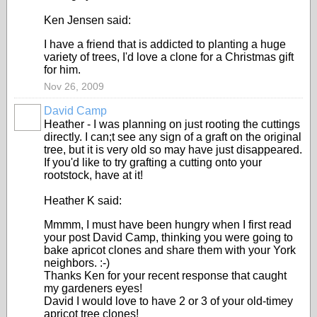
Ken Jensen said:
I have a friend that is addicted to planting a huge
variety of trees, I'd love a clone for a Christmas gift
for him.
Nov 26, 2009
David Camp
Heather - I was planning on just rooting the cuttings
directly. I can;t see any sign of a graft on the original
tree, but it is very old so may have just disappeared.
If you'd like to try grafting a cutting onto your
rootstock, have at it!
Heather K said:
Mmmm, I must have been hungry when I first read
your post David Camp, thinking you were going to
bake apricot clones and share them with your York
neighbors. :-)
Thanks Ken for your recent response that caught
my gardeners eyes!
David I would love to have 2 or 3 of your old-timey
apricot tree clones!