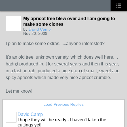
My apricot tree blew over and I am going to
make some clones
by
David Camp
Nov 20, 2009
I plan to make some extras......anyone interested?
It's an old tree, unknown variety, which does well here. It
hadn;t produced fruit for several years and then this year,
in a last hurrah, produced a nice crop of small, sweet and
spicy apricots which made very nice apricot crumble.
Let me know!
Load Previous Replies
David Camp
I hope they will be ready - I haven't taken the
cuttings yet!