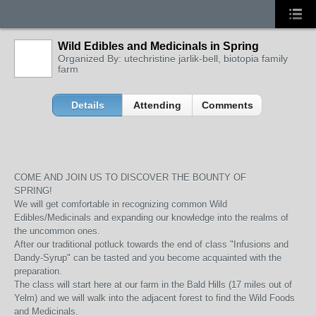
Wild Edibles and Medicinals in Spring
Organized By: utechristine jarlik-bell, biotopia family
farm
Details
Attending
Comments
COME AND JOIN US TO DISCOVER THE BOUNTY OF
SPRING!
We will get comfortable in recognizing common Wild
Edibles/Medicinals and expanding our knowledge into the realms of
the uncommon ones.
After our traditional potluck towards the end of class "Infusions and
Dandy-Syrup" can be tasted and you become acquainted with the
preparation.
The class will start here at our farm in the Bald Hills (17 miles out of
Yelm) and we will walk into the adjacent forest to find the Wild Foods
and Medicinals.