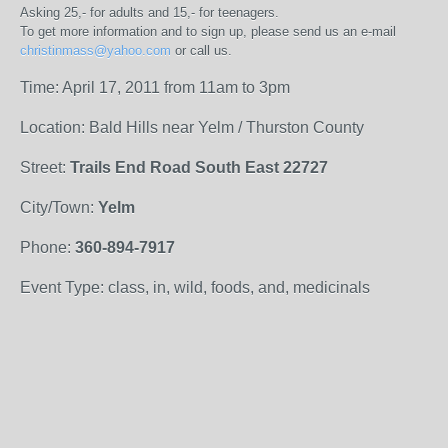
Asking 25,- for adults and 15,- for teenagers.
To get more information and to sign up, please send us an e-mail
christinmass@yahoo.com
or call us.
Time: April 17, 2011 from 11am to 3pm
Location: Bald Hills near Yelm / Thurston County
Street:
Trails End Road South East 22727
City/Town:
Yelm
Phone:
360-894-7917
Event Type: class, in, wild, foods, and, medicinals