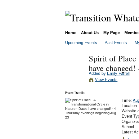
Home
About Us
My Page
Membe
Upcoming Events
Past Events
My
Spirit of Place
have changed! 
Added by
Emily Farrell
View Events
Event Details
Time:
Aug
Location
Website 
Event Ty
Organized
School
Latest Ac