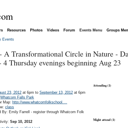
rs
Resources
Photos
Videos
Forum
Events Menu
Groups Me
 Events
 - A Transformational Circle in Nature - Da
- 4 Thursday evenings beginning Aug 23
Attending (1)
ust 23, 2012
at 6pm to
September 13, 2012
at 6pm
:
Whatcom Falls Park
or Map:
http://www.whatcomfolkschool.…
pe:
class
 By: Emily Farrell - register through Whatcom Folk
Might attend (1)
tivity:
Sep 10, 2012