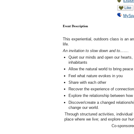
Export
Like
MySp
Event Description
This experiential, outdoors class is an a
life.
An invitation to slow down and to…….
Quiet our minds and open our hearts, 
inhabitants
Allow the natural world to bring peac
Feel what nature evokes in you
Share with each other
Recover the experience of connection 
Explore the relationship between how n
Discover/create a changed relationshi
change our world.
Through structured activities, individual 
place where we live; and explore our hum
Co-sponsore