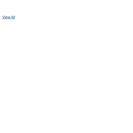
View All