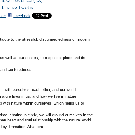
 to Outlook or iCal (.ics)
1 member likes this
ace
Facebook
ntidote to the stressful, disconnectedness of modern
as well as our senses, to a specific place and its
e and centeredness
– with ourselves, each other, and our world.
ature lives in us, and how we live in nature
p with nature within ourselves, which helps us to
time, sharing in circle, we will ground ourselves in the
an heart and soul relationship with the natural world.
d by Transition Whatcom.