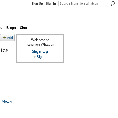
Sign Up
Sign In
nu
Blogs
Chat
Add
Welcome to
Transition Whatcom
tes
Sign Up
or
Sign In
View All