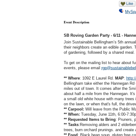
Like
MySp
Event Description
SB Roving Garden Party - 6/11 - Hann
Join Sustainable Bellingham’s 5th annual
their neighbors create an edible garden.
of gardening, followed by a shared meal
To get on the mailing list to hear about 
events, please email
rgp@sustainablebel
** Where
: 1092 E Laurel Rd.
MAP
:
http:
Bellingham take either the Hannegan Rd o
miles out of town. It comes after the Smi
about half a mile from the Hannegan. It's 
a small old white house with many trees i
on the lawn, or when that's full, the driv
** Carpool:
Will leave from the Public Ma
** When:
Tuesday, June 11th, 6:00-7:30
** Requested Items to Bring
: Pruners, 
** Tasks
:Removing alders and 2 elderber
trees, burn orchard prunings. and create a n
** Food
: Black bean soup, gluten free c