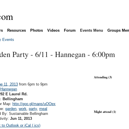
rs
Resources
Photos
Videos
Forum
Events Menu
Groups Me
 Events
en Party - 6/11 - Hannegan - 6:00pm
Attending (3)
e 11, 2013
from 6pm to 9pm
:
Hannegan
92 E Laurel Rd.
n:
Bellingham
or Map:
http://goo.gl/maps/uOOex
pe:
garden
,
work
,
party
,
meal
Might attend (1)
 By: Sustainable Bellingham
tivity:
Jun 11, 2013
 to Outlook or iCal (.ics)