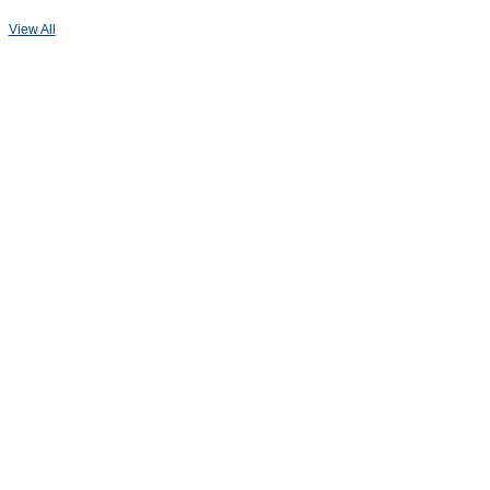
View All