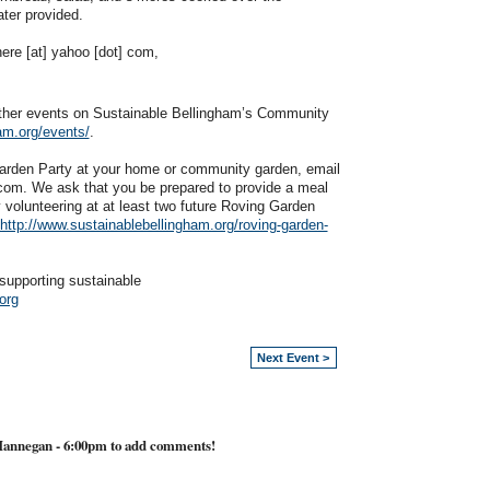
ater provided.
here [at] yahoo [dot] com,
other events on Sustainable Bellingham’s Community
am.org/events/
.
 Garden Party at your home or community garden, email
 com. We ask that you be prepared to provide a meal
y volunteering at at least two future Roving Garden
http://www.sustainablebellingham.org/roving-garden-
supporting sustainable
org
Next Event >
Hannegan - 6:00pm to add comments!