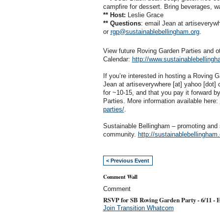
campfire for dessert. Bring beverages, w
** Host:
Leslie Grace
** Questions
: email Jean at artiseveryw
or
rgp@sustainablebellingham.org
.
View future Roving Garden Parties and 
Calendar:
http://www.sustainablebellingh
If you’re interested in hosting a Roving
Jean at artiseverywhere [at] yahoo [dot]
for ~10-15, and that you pay it forward b
Parties. More information available here:
parties/
.
Sustainable Bellingham – promoting and 
community.
http://sustainablebellingham.
< Previous Event
Comment Wall
Comment
RSVP for SB Roving Garden Party - 6/11 - 
Join Transition Whatcom