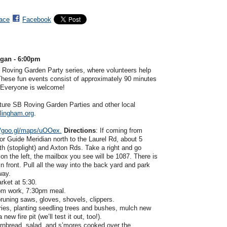
ace
Facebook
egan - 6:00pm
 Roving Garden Party series, where volunteers help
 These fun events consist of approximately 90 minutes
. Everyone is welcome!
future SB Roving Garden Parties and other local
lingham.org
.
//goo.gl/maps/uOOex.
Directions
: If coming from
r Guide Meridian north to the Laurel Rd, about 5
th (stoplight) and Axton Rds. Take a right and go
on the left, the mailbox you see will be 1087. There is
n front. Pull all the way into the back yard and park
eway.
rket at 5:30.
pm work, 7:30pm meal.
pruning saws, gloves, shovels, clippers.
ries, planting seedling trees and bushes, mulch new
ew fire pit (we’ll test it out, too!).
ornbread, salad, and s’mores cooked over the