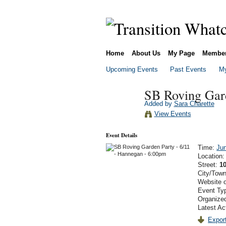
Home
About Us
My Page
Membe
Upcoming Events
Past Events
My
SB Roving Gard
Added by
Sara Charette
View Events
Event Details
Time:
Jun
Location
Street:
10
City/Tow
Website 
Event Ty
Organized
Latest Ac
Export