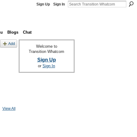
Sign Up
Sign In
nu
Blogs
Chat
Add
Welcome to
Transition Whatcom
Sign Up
or
Sign In
View All