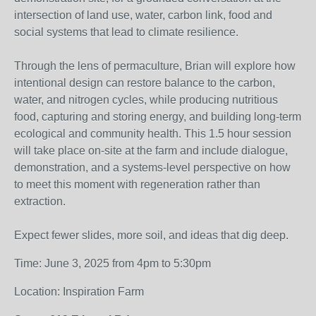
intersection of land use, water, carbon link, food and
social systems that lead to climate resilience.
Through the lens of permaculture, Brian will explore how
intentional design can restore balance to the carbon,
water, and nitrogen cycles, while producing nutritious
food, capturing and storing energy, and building long-term
ecological and community health. This 1.5 hour session
will take place on-site at the farm and include dialogue,
demonstration, and a systems-level perspective on how
to meet this moment with regeneration rather than
extraction.
Expect fewer slides, more soil, and ideas that dig deep.
Time: June 3, 2025 from 4pm to 5:30pm
Location: Inspiration Farm