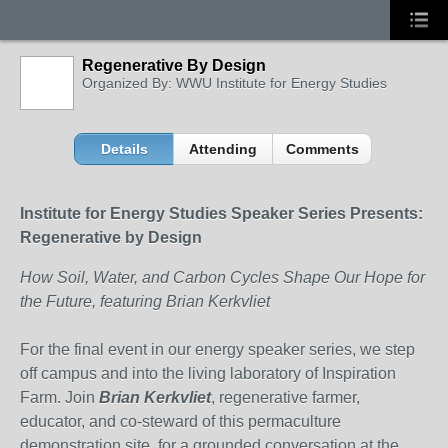
Regenerative By Design
Organized By: WWU Institute for Energy Studies
Details
Attending
Comments
Institute for Energy Studies Speaker Series Presents:
Regenerative by Design
How Soil, Water, and Carbon Cycles Shape Our Hope for
the Future, featuring Brian Kerkvliet
For the final event in our energy speaker series, we step
off campus and into the living laboratory of Inspiration
Farm. Join
Brian Kerkvliet
, regenerative farmer,
educator, and co-steward of this permaculture
demonstration site, for a grounded conversation at the