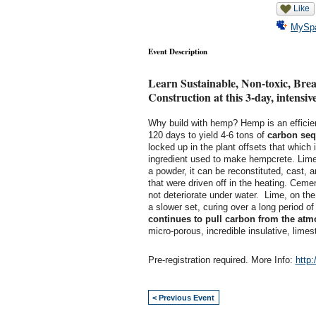
Like
MySp
Event Description
Learn Sustainable, Non-toxic, Bre
Construction at this 3-day, intensi
Why build with hemp? Hemp is an efficie
120 days to yield 4-6 tons of
carbon seq
locked up in the plant offsets that which 
ingredient used to make hempcrete. Lime,
a powder, it can be reconstituted, cast,
that were driven off in the heating. Ceme
not deteriorate under water. Lime, on the
a slower set, curing over a long period 
continues to pull carbon from the at
micro-porous, incredible insulative, lime
Pre-registration required. More Info:
http
< Previous Event