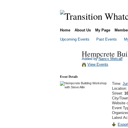
Home
About Us
My Page
Membe
Upcoming Events
Past Events
My
Hempcrete Buil
Added by
Nancy Metcalf
View Events
Event Details
Time:
Ju
Location
Street:
1
City/Tow
Website 
Event Ty
Organize
Latest Ac
Export