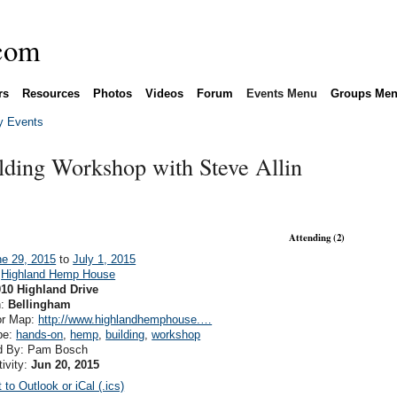
rs
Resources
Photos
Videos
Forum
Events Menu
Groups Me
 Events
ding Workshop with Steve Allin
Attending (2)
ne 29, 2015
to
July 1, 2015
:
Highland Hemp House
010 Highland Drive
n:
Bellingham
or Map:
http://www.highlandhemphouse.…
pe:
hands-on
,
hemp
,
building
,
workshop
d By: Pam Bosch
tivity:
Jun 20, 2015
 to Outlook or iCal (.ics)