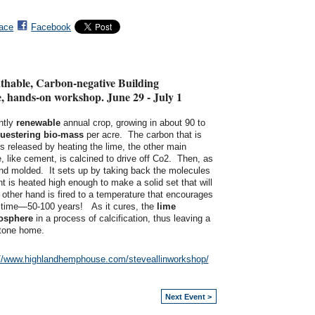
ace
Facebook
athable, Carbon-negative Building
ve, hands-on workshop. June 29 - July 1
ntly
renewable
annual crop, growing in about 90 to
uestering
bio-mass
per acre. The carbon that is
is released by heating the lime, the other main
 like cement, is calcined to drive off Co2. Then, as
 and molded. It sets up by taking back the molecules
nt is heated high enough to make a solid set that will
 other hand is fired to a temperature that encourages
of time—50-100 years! As it cures, the
lime
mosphere
in a process of calcification, thus leaving a
stone home.
://www.highlandhemphouse.com/steveallinworkshop/
Next Event >