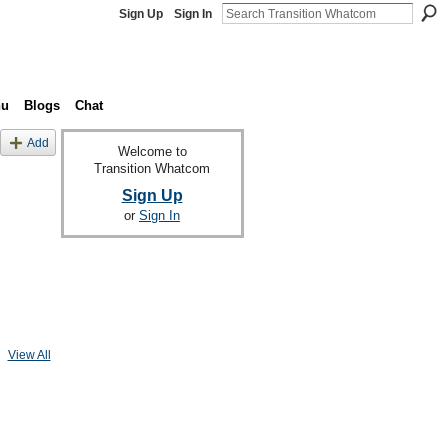
Sign Up
Sign In
nu
Blogs
Chat
Add
Welcome to
Transition Whatcom
Sign Up
or
Sign In
View All