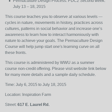
Permaculture Design Process: PDC2 Second week:
July 13 – 18, 2015
This course teaches you to observe at various levels —
cycles in nature, movements in history, practices across
cultures, patterns in social behavior and increase one’s
awareness to learn how to interact harmoniously with
nature to achieve your goals. The Permaculture Design
Course will help jump start one's learning curve on all
these fronts.
This course is administered by WWU as a summer
course non-credit offering. Please visit website link below
for many more details and a sample daily schedule.
Time: July 6, 2015 to July 18, 2015
Location: Inspiration Farm
Street:
617 E. Laurel Rd.