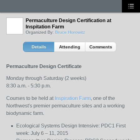
Permaculture Design Certification at
Inspitation Farm
Organized By:
Bruce Horowitz
Details
Attending
Comments
Permaculture Design Certificate
Monday through Saturday (2 weeks)
8:30 a.m. - 5:30 p.m.
Courses to be held at
Inspiration Farm
, one of the
Northwest's premier permaculture sites and a working
biodynamic farm.
Ecological Systems Design Intensive: PDC1 First
week: July 6 – 11, 2015