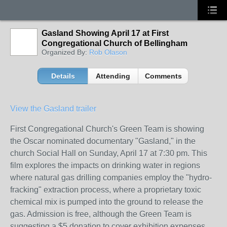
Gasland Showing April 17 at First
Congregational Church of Bellingham
Organized By:
Rob Olason
Details
Attending
Comments
View the Gasland trailer
First Congregational Church's Green Team is showing
the Oscar nominated documentary "Gasland," in the
church Social Hall on Sunday, April 17 at 7:30 pm. This
film explores the impacts on drinking water in regions
where natural gas drilling companies employ the "hydro-
fracking" extraction process, where a proprietary toxic
chemical mix is pumped into the ground to release the
gas. Admission is free, although the Green Team is
suggesting a $5 donation to cover exhibition expenses.