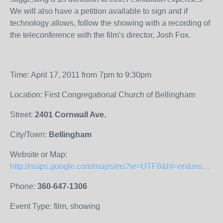
We will also have a petition available to sign and if
technology allows, follow the showing with a recording of
the teleconference with the film's director, Josh Fox.
Time: April 17, 2011 from 7pm to 9:30pm
Location: First Congregational Church of Bellingham
Street:
2401 Cornwall Ave.
City/Town:
Bellingham
Website or Map:
http://maps.google.com/maps/ms?ie=UTF8&hl=en&msa=0&msid=206852363265837235217.0004a0abe1b5b2c1f7feb&z=19
Phone:
360-647-1306
Event Type: film, showing