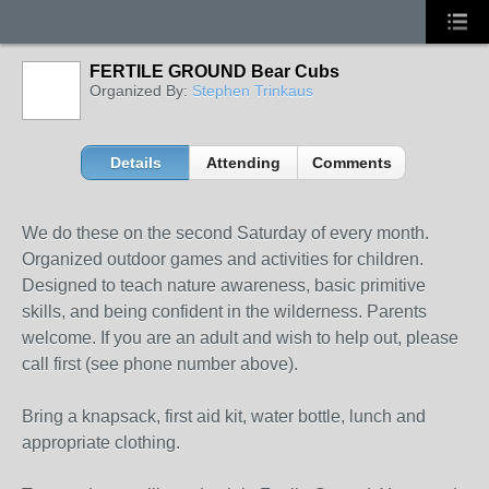
FERTILE GROUND Bear Cubs
Organized By:
Stephen Trinkaus
Details
Attending
Comments
We do these on the second Saturday of every month.
Organized outdoor games and activities for children.
Designed to teach nature awareness, basic primitive
skills, and being confident in the wilderness. Parents
welcome. If you are an adult and wish to help out, please
call first (see phone number above).
Bring a knapsack, first aid kit, water bottle, lunch and
appropriate clothing.