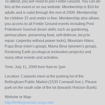
To attend, you will need to join Fertile Ground. You can do
this at the event or on our website. Membership is $10 for
adults and is valid through the rest of 2009. Membership
for children 15 and under is free. Membership also allows
you access to all Fertile Ground events including Post
Petroleum Survival (learn skills such as gardening,
permaculture, preserving food, self-defense, bicycle
repair, carpentry without power tools), Mountain Hikes,
Papa Bear (men's group), Mama Bear (women's group),
Restoring Earth (ecological restoration projects) and
many other events and activities.
Time: July 11, 2009 from 9am to 1pm
Location: Carpools meet at the parking lot of the
Bellingham Public Market (1530 Cornwall Ave.). Please
park on the south side of the lot (towards Horizon Bank).
Website or Map:
http://fertileground1.ning.com/