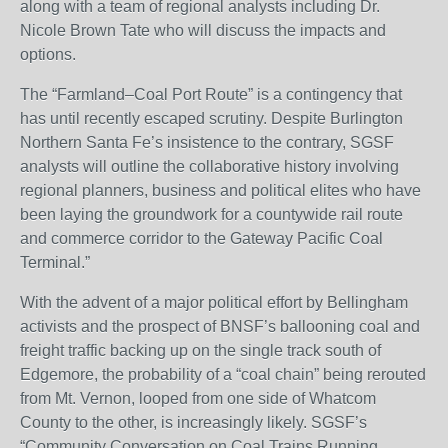
along with a team of regional analysts including Dr.
Nicole Brown Tate who will discuss the impacts and
options.
The “Farmland–Coal Port Route” is a contingency that
has until recently escaped scrutiny. Despite Burlington
Northern Santa Fe’s insistence to the contrary, SGSF
analysts will outline the collaborative history involving
regional planners, business and political elites who have
been laying the groundwork for a countywide rail route
and commerce corridor to the Gateway Pacific Coal
Terminal.”
With the advent of a major political effort by Bellingham
activists and the prospect of BNSF’s ballooning coal and
freight traffic backing up on the single track south of
Edgemore, the probability of a “coal chain” being rerouted
from Mt. Vernon, looped from one side of Whatcom
County to the other, is increasingly likely. SGSF’s
“Community Conversation on Coal Trains Running