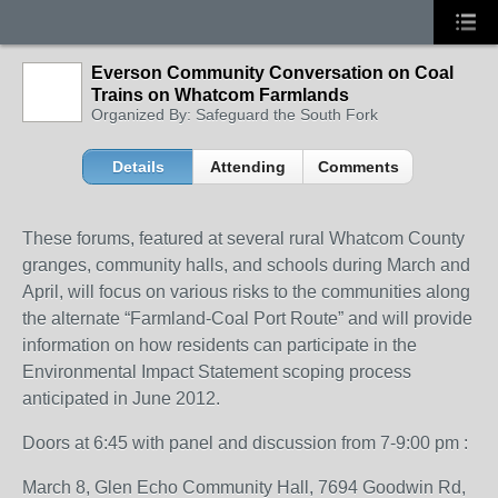
Everson Community Conversation on Coal
Trains on Whatcom Farmlands
Organized By: Safeguard the South Fork
Details
Attending
Comments
These forums, featured at several rural Whatcom County
granges, community halls, and schools during March and
April, will focus on various risks to the communities along
the alternate “Farmland-Coal Port Route” and will provide
information on how residents can participate in the
Environmental Impact Statement scoping process
anticipated in June 2012.
Doors at 6:45 with panel and discussion from 7-9:00 pm :
March 8, Glen Echo Community Hall, 7694 Goodwin Rd,