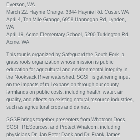
Everson, WA
March 22, Haynie Grange, 3344 Haynie Rd, Custer, WA
April 4, Ten Mile Grange, 6958 Hannegan Rd, Lynden,
WA
April 19, Acme Elementary School, 5200 Turkington Rd,
Acme, WA
This tour is organized by Safeguard the South Fork–a
grass roots organization whose mission is public
education for agricultural and environmental integrity in
the Nooksack River watershed. SGSF is gathering input
on the impacts of rail expansion through our county
farmlands on public costs, including health, water, air
quality, and effects on existing natural resource industries,
such as agricultural crops and dairies.
SGSF brings together presenters from Whatcom Docs,
SGSF, RESources, and Protect Whatcom, including
physicians Dr. Jan Peter Dank and Dr. Frank James