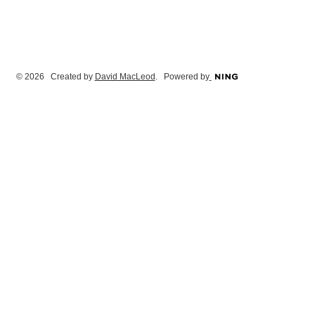
© 2026 Created by
David MacLeod
. Powered by