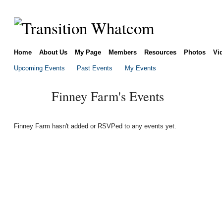
Home
About Us
My Page
Members
Resources
Photos
Vi
Upcoming Events
Past Events
My Events
Finney Farm's Events
Finney Farm hasn't added or RSVPed to any events yet.