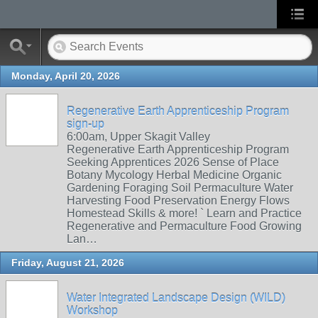
Monday, April 20, 2026
Regenerative Earth Apprenticeship Program
sign-up
6:00am, Upper Skagit Valley
Regenerative Earth Apprenticeship Program
Seeking Apprentices 2026 Sense of Place
Botany Mycology Herbal Medicine Organic
Gardening Foraging Soil Permaculture Water
Harvesting Food Preservation Energy Flows
Homestead Skills & more! ` Learn and Practice
Regenerative and Permaculture Food Growing
Lan…
Friday, August 21, 2026
Water Integrated Landscape Design (WILD)
Workshop