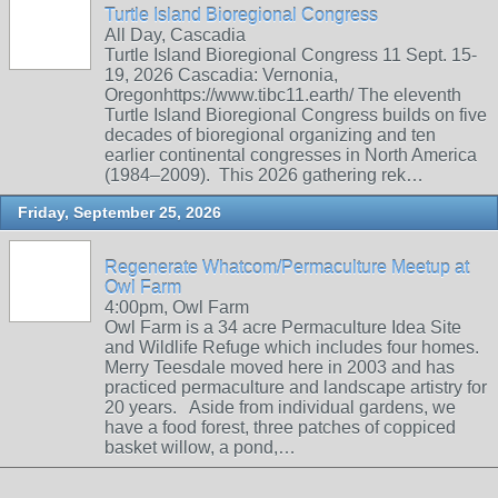
Turtle Island Bioregional Congress
All Day, Cascadia
Turtle Island Bioregional Congress 11 Sept. 15-
19, 2026 Cascadia: Vernonia,
Oregonhttps://www.tibc11.earth/ The eleventh
Turtle Island Bioregional Congress builds on five
decades of bioregional organizing and ten
earlier continental congresses in North America
(1984–2009). This 2026 gathering rek…
Friday, September 25, 2026
Regenerate Whatcom/Permaculture Meetup at
Owl Farm
4:00pm, Owl Farm
Owl Farm is a 34 acre Permaculture Idea Site
and Wildlife Refuge which includes four homes.
Merry Teesdale moved here in 2003 and has
practiced permaculture and landscape artistry for
20 years. Aside from individual gardens, we
have a food forest, three patches of coppiced
basket willow, a pond,…