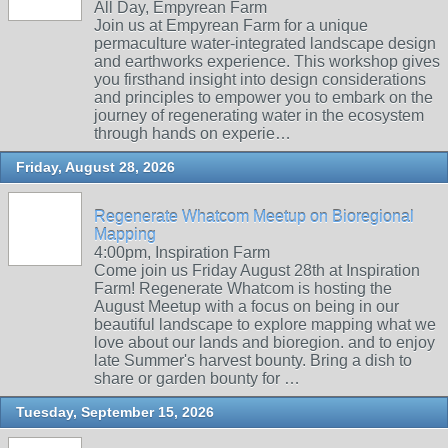
All Day, Empyrean Farm
Join us at Empyrean Farm for a unique
permaculture water-integrated landscape design
and earthworks experience. This workshop gives
you firsthand insight into design considerations
and principles to empower you to embark on the
journey of regenerating water in the ecosystem
through hands on experie…
Friday, August 28, 2026
Regenerate Whatcom Meetup on Bioregional
Mapping
4:00pm, Inspiration Farm
Come join us Friday August 28th at Inspiration
Farm! Regenerate Whatcom is hosting the
August Meetup with a focus on being in our
beautiful landscape to explore mapping what we
love about our lands and bioregion. and to enjoy
late Summer's harvest bounty. Bring a dish to
share or garden bounty for …
Tuesday, September 15, 2026