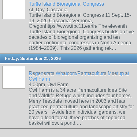
Turtle Island Bioregional Congress
All Day, Cascadia
Turtle Island Bioregional Congress 11 Sept. 15-
19, 2026 Cascadia: Vernonia,
Oregonhttps://www.tibc11.earth/ The eleventh
Turtle Island Bioregional Congress builds on five
decades of bioregional organizing and ten
earlier continental congresses in North America
(1984–2009). This 2026 gathering rek…
Friday, September 25, 2026
Regenerate Whatcom/Permaculture Meetup at
Owl Farm
4:00pm, Owl Farm
Owl Farm is a 34 acre Permaculture Idea Site
and Wildlife Refuge which includes four homes.
Merry Teesdale moved here in 2003 and has
practiced permaculture and landscape artistry for
20 years. Aside from individual gardens, we
have a food forest, three patches of coppiced
basket willow, a pond,…