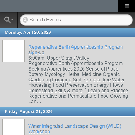
Monday, April 20, 2026
Regenerative Earth Apprenticeship Program
sign-up
6:00am, Upper Skagit Valley
Regenerative Earth Apprenticeship Program
Seeking Apprentices 2026 Sense of Place
Botany Mycology Herbal Medicine Organic
Gardening Foraging Soil Permaculture Water
Harvesting Food Preservation Energy Flows
Homestead Skills & more! ` Learn and Practice
Regenerative and Permaculture Food Growing
Lan…
Friday, August 21, 2026
Water Integrated Landscape Design (WILD)
Workshop