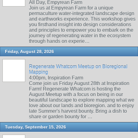
All Day, Empyrean Farm
Join us at Empyrean Farm for a unique
permaculture water-integrated landscape design
and earthworks experience. This workshop gives
you firsthand insight into design considerations
and principles to empower you to embark on the
journey of regenerating water in the ecosystem
through hands on experie…
Friday, August 28, 2026
Regenerate Whatcom Meetup on Bioregional
Mapping
4:00pm, Inspiration Farm
Come join us Friday August 28th at Inspiration
Farm! Regenerate Whatcom is hosting the
August Meetup with a focus on being in our
beautiful landscape to explore mapping what we
love about our lands and bioregion. and to enjoy
late Summer's harvest bounty. Bring a dish to
share or garden bounty for …
Tuesday, September 15, 2026