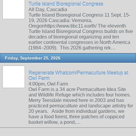
Turtle Island Bioregional Congress
All Day, Cascadia
Turtle Island Bioregional Congress 11 Sept. 15-
19, 2026 Cascadia: Vernonia,
Oregonhttps://www.tibc11.earth/ The eleventh
Turtle Island Bioregional Congress builds on five
decades of bioregional organizing and ten
earlier continental congresses in North America
(1984–2009). This 2026 gathering rek…
Friday, September 25, 2026
Regenerate Whatcom/Permaculture Meetup at
Owl Farm
4:00pm, Owl Farm
Owl Farm is a 34 acre Permaculture Idea Site
and Wildlife Refuge which includes four homes.
Merry Teesdale moved here in 2003 and has
practiced permaculture and landscape artistry for
20 years. Aside from individual gardens, we
have a food forest, three patches of coppiced
basket willow, a pond,…