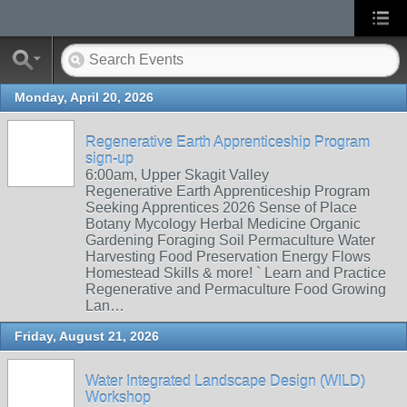
Monday, April 20, 2026
Regenerative Earth Apprenticeship Program
sign-up
6:00am, Upper Skagit Valley
Regenerative Earth Apprenticeship Program
Seeking Apprentices 2026 Sense of Place
Botany Mycology Herbal Medicine Organic
Gardening Foraging Soil Permaculture Water
Harvesting Food Preservation Energy Flows
Homestead Skills & more! ` Learn and Practice
Regenerative and Permaculture Food Growing
Lan…
Friday, August 21, 2026
Water Integrated Landscape Design (WILD)
Workshop