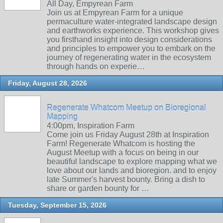
All Day, Empyrean Farm
Join us at Empyrean Farm for a unique
permaculture water-integrated landscape design
and earthworks experience. This workshop gives
you firsthand insight into design considerations
and principles to empower you to embark on the
journey of regenerating water in the ecosystem
through hands on experie…
Friday, August 28, 2026
Regenerate Whatcom Meetup on Bioregional
Mapping
4:00pm, Inspiration Farm
Come join us Friday August 28th at Inspiration
Farm! Regenerate Whatcom is hosting the
August Meetup with a focus on being in our
beautiful landscape to explore mapping what we
love about our lands and bioregion. and to enjoy
late Summer's harvest bounty. Bring a dish to
share or garden bounty for …
Tuesday, September 15, 2026