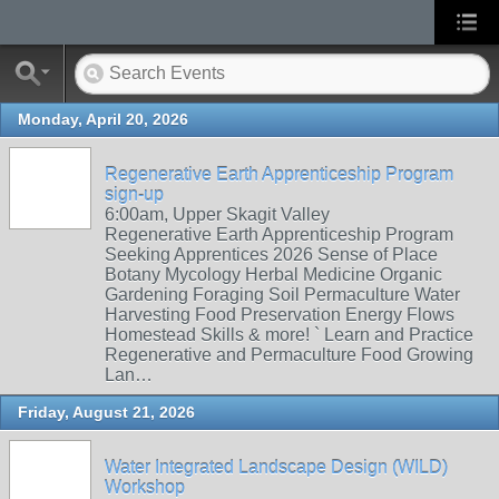
Monday, April 20, 2026
Regenerative Earth Apprenticeship Program
sign-up
6:00am, Upper Skagit Valley
Regenerative Earth Apprenticeship Program
Seeking Apprentices 2026 Sense of Place
Botany Mycology Herbal Medicine Organic
Gardening Foraging Soil Permaculture Water
Harvesting Food Preservation Energy Flows
Homestead Skills & more! ` Learn and Practice
Regenerative and Permaculture Food Growing
Lan…
Friday, August 21, 2026
Water Integrated Landscape Design (WILD)
Workshop