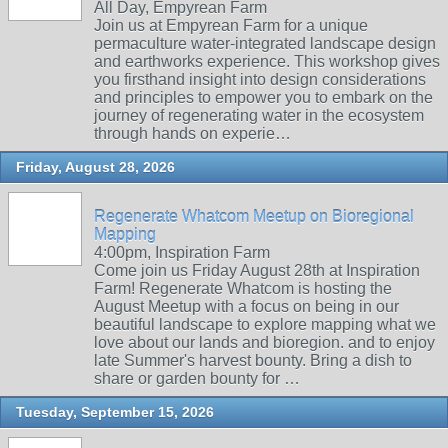
All Day, Empyrean Farm
Join us at Empyrean Farm for a unique
permaculture water-integrated landscape design
and earthworks experience. This workshop gives
you firsthand insight into design considerations
and principles to empower you to embark on the
journey of regenerating water in the ecosystem
through hands on experie…
Friday, August 28, 2026
Regenerate Whatcom Meetup on Bioregional
Mapping
4:00pm, Inspiration Farm
Come join us Friday August 28th at Inspiration
Farm! Regenerate Whatcom is hosting the
August Meetup with a focus on being in our
beautiful landscape to explore mapping what we
love about our lands and bioregion. and to enjoy
late Summer's harvest bounty. Bring a dish to
share or garden bounty for …
Tuesday, September 15, 2026