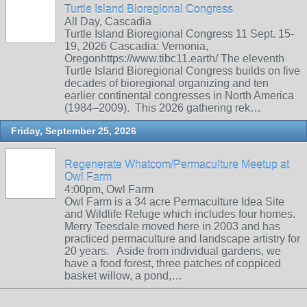
Turtle Island Bioregional Congress
All Day, Cascadia
Turtle Island Bioregional Congress 11 Sept. 15-
19, 2026 Cascadia: Vernonia,
Oregonhttps://www.tibc11.earth/ The eleventh
Turtle Island Bioregional Congress builds on five
decades of bioregional organizing and ten
earlier continental congresses in North America
(1984–2009). This 2026 gathering rek…
Friday, September 25, 2026
Regenerate Whatcom/Permaculture Meetup at
Owl Farm
4:00pm, Owl Farm
Owl Farm is a 34 acre Permaculture Idea Site
and Wildlife Refuge which includes four homes.
Merry Teesdale moved here in 2003 and has
practiced permaculture and landscape artistry for
20 years. Aside from individual gardens, we
have a food forest, three patches of coppiced
basket willow, a pond,…